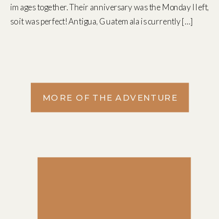
images together. Their anniversary was the Monday I left,
so it was perfect! Antigua, Guatemala is currently […]
MORE OF THE ADVENTURE