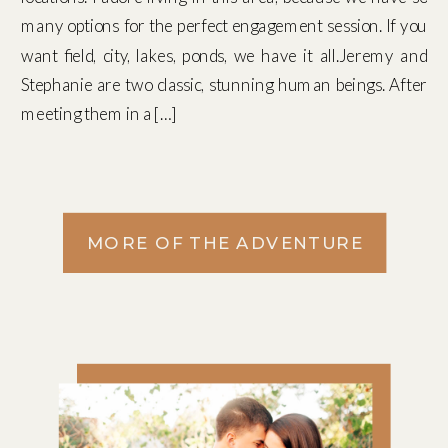
many options for the perfect engagement session. If you
want field, city, lakes, ponds, we have it all.Jeremy and
Stephanie are two classic, stunning human beings. After
meeting them in a […]
MORE OF THE ADVENTURE