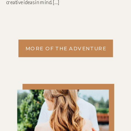
creative ideas in mind. […]
MORE OF THE ADVENTURE