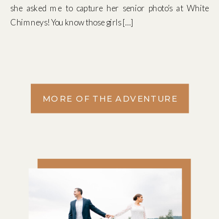
she asked me to capture her senior photo’s at White
Chimneys! You know those girls […]
MORE OF THE ADVENTURE