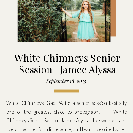
White Chimneys Senior
Session | Jamee Alyssa
September 18, 2015
White Chimneys, Gap PA for a senior session basically
one of the greatest place to photograph! White
Chimneys Senior Session Jamee Alyssa, the sweetest girl.
I’ve known her for a little while, and I was so excited when