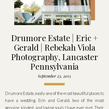
Drumore Estate | Eric +
Gerald | Rebekah Viola
Photography, Lancaster
Pennsylvania
September 23, 2015
Drumore Estate, easily one of the most beautiful places to
have a wedding. Erin and Gerald, two of the most
genuine, kindest, and loving souls I have ever met. Their