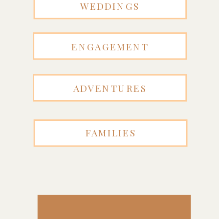
WEDDINGS
ENGAGEMENT
ADVENTURES
FAMILIES