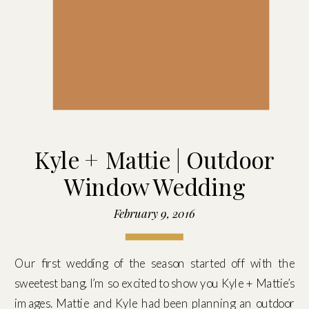
Kyle + Mattie | Outdoor
Window Wedding
February 9, 2016
Our first wedding of the season started off with the
sweetest bang. I’m so excited to show you Kyle + Mattie’s
images. Mattie and Kyle had been planning an outdoor