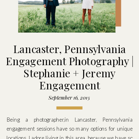
Lancaster, Pennsylvania
Engagement Photography |
Stephanie + Jeremy
Engagement
September 16, 2015
Being a photographer,in Lancaster, Pennsylvania
engagement sessions have so many options for unique
locations. I adore living in this area, because we have so