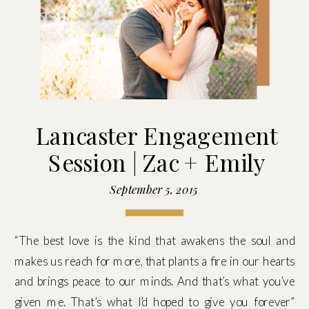
Lancaster Engagement
Session | Zac + Emily
September 5, 2015
“The best love is the kind that awakens the soul and
makes us reach for more, that plants a fire in our hearts
and brings peace to our minds. And that’s what you’ve
given me. That’s what I’d hoped to give you forever”