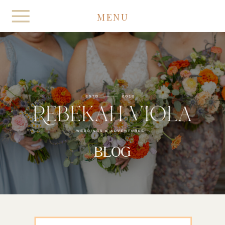
MENU
BLOG