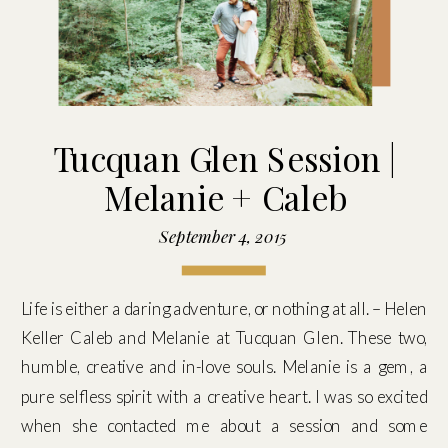
Tucquan Glen Session |
Melanie + Caleb
September 4, 2015
Life is either a daring adventure, or nothing at all. – Helen
Keller Caleb and Melanie at Tucquan Glen. These two,
humble, creative and in-love souls. Melanie is a gem, a
pure selfless spirit with a creative heart. I was so excited
when she contacted me about a session and some