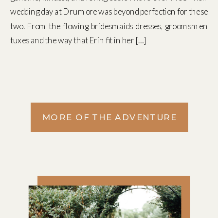
wedding day at Drumore was beyond perfection for these
two. From the flowing bridesmaids dresses, groomsmen
tuxes and the way that Erin fit in her […]
MORE OF THE ADVENTURE