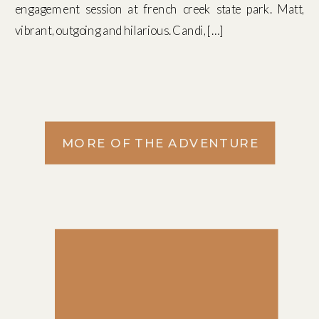
engagement session at french creek state park. Matt,
vibrant, outgoing and hilarious. Candi, […]
MORE OF THE ADVENTURE