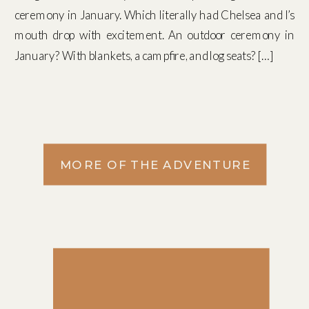
ceremony in January. Which literally had Chelsea and I’s
mouth drop with excitement. An outdoor ceremony in
January? With blankets, a campfire, and log seats? […]
MORE OF THE ADVENTURE