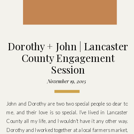
Dorothy + John | Lancaster
County Engagement
Session
November 19, 2015
John and Dorothy are two two special people so dear to
me, and their love is so special. I’ve lived in Lancaster
County all my life, and I wouldn’t have it any other way.
Dorothy and I worked together at a local farmers market,