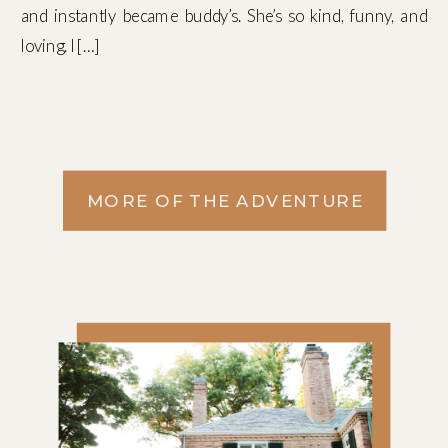
and instantly became buddy’s. She’s so kind, funny, and
loving. I […]
MORE OF THE ADVENTURE