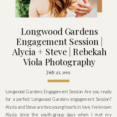
Longwood Gardens
Engagement Session |
Alycia + Steve | Rebekah
Viola Photography
July 23, 2015
Longwood Gardens Engagement Session Are you ready
for a perfect Longwood Gardens engagement Session?
Alycia and Steve are two young hearts in love. I’ve known
Alycia since the youth-group days when I met my