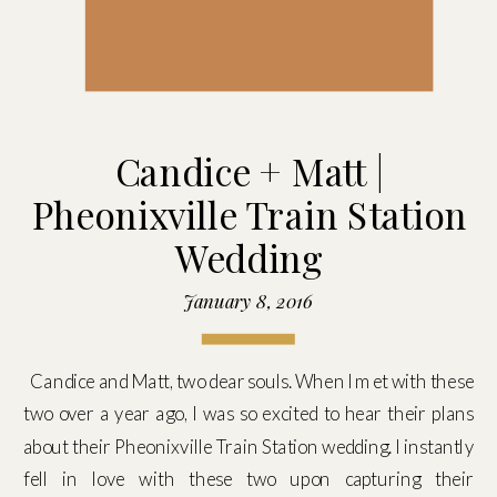
Candice + Matt |
Pheonixville Train Station
Wedding
January 8, 2016
Candice and Matt, two dear souls. When I met with these
two over a year ago, I was so excited to hear their plans
about their Pheonixville Train Station wedding. I instantly
fell in love with these two upon capturing their