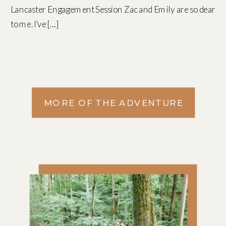
Lancaster Engagement Session Zac and Emily are so dear
to me. I’ve […]
MORE OF THE ADVENTURE