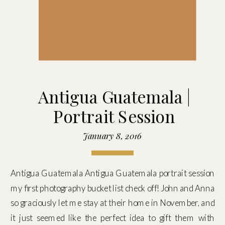
Antigua Guatemala |
Portrait Session
January 8, 2016
Antigua Guatemala Antigua Guatemala portrait session
my first photography bucket list check off! John and Anna
so graciously let me stay at their home in November, and
it just seemed like the perfect idea to gift them with