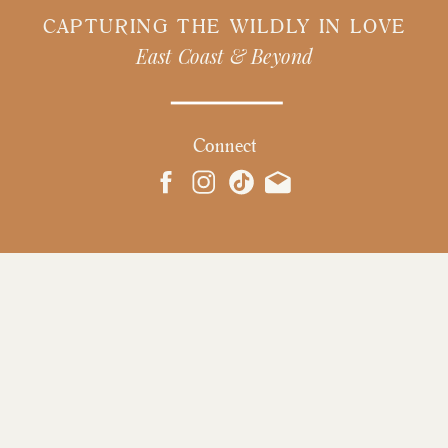
CAPTURING THE WILDLY IN LOVE
East Coast & Beyond
Connect