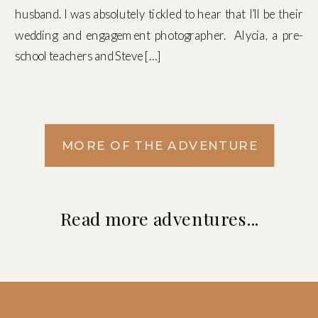
husband. I was absolutely tickled to hear that I’ll be their
wedding and engagement photographer. Alycia, a pre-
school teachers and Steve […]
MORE OF THE ADVENTURE
Read more adventures...