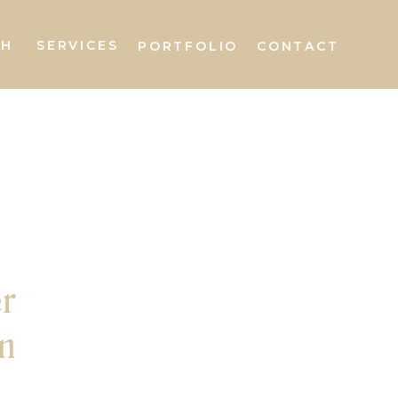
AH
SERVICES
PORTFOLIO
CONTACT
r
n