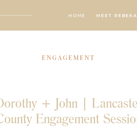
HOME
MEET REBEK
ENGAGEMENT
Dorothy + John | Lancaste
County Engagement Sessio