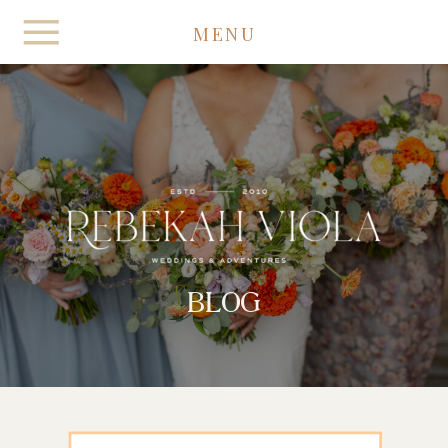
MENU
BLOG