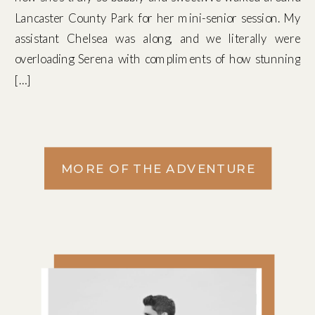
Lancaster County Park for her mini-senior session. My
assistant Chelsea was along, and we literally were
overloading Serena with compliments of how stunning
[…]
MORE OF THE ADVENTURE