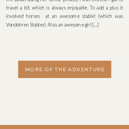
travel a bit, which is always enjoyable. To add a plus it
involved horses at an awesome stable! (which was
Vondohren Stables) Also, an awesome girl […]
MORE OF THE ADVENTURE