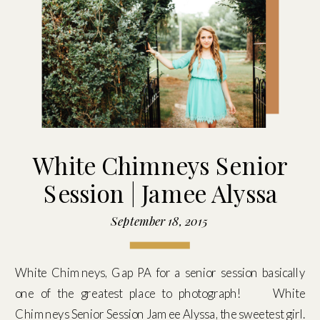
White Chimneys Senior
Session | Jamee Alyssa
September 18, 2015
White Chimneys, Gap PA for a senior session basically
one of the greatest place to photograph! White
Chimneys Senior Session Jamee Alyssa, the sweetest girl.