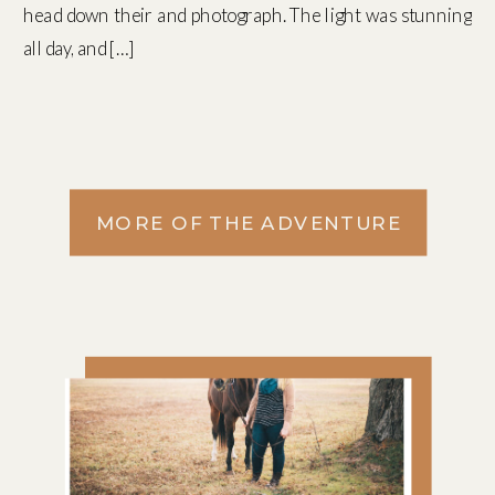
head down their and photograph. The light was stunning
all day, and […]
MORE OF THE ADVENTURE