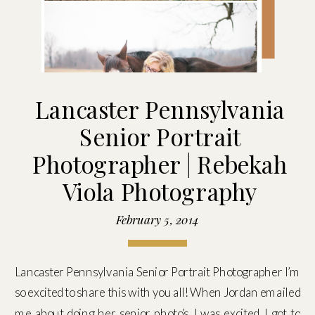
Lancaster Pennsylvania
Senior Portrait
Photographer | Rebekah
Viola Photography
February 5, 2014
Lancaster Pennsylvania Senior Portrait Photographer I’m
so excited to share this with you all! When Jordan emailed
me about doing her senior photo’s, I was excited. I got to