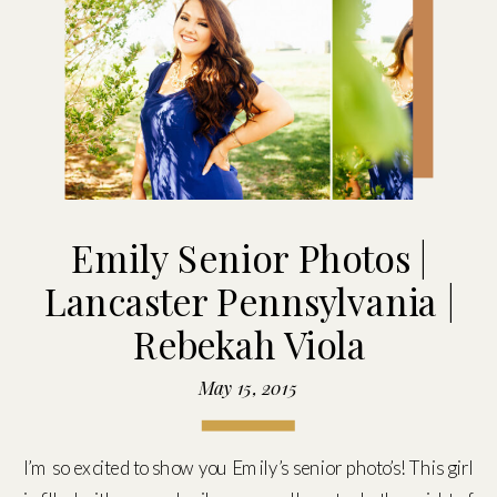
Emily Senior Photos |
Lancaster Pennsylvania |
Rebekah Viola
May 15, 2015
I’m so excited to show you Emily’s senior photo’s! This girl