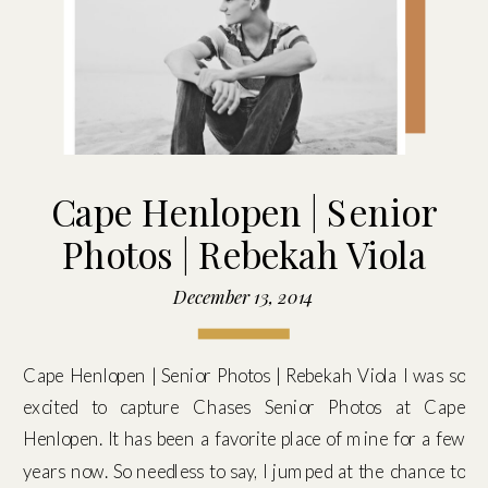
Cape Henlopen | Senior
Photos | Rebekah Viola
December 13, 2014
Cape Henlopen | Senior Photos | Rebekah Viola I was so
excited to capture Chases Senior Photos at Cape
Henlopen. It has been a favorite place of mine for a few
years now. So needless to say, I jumped at the chance to