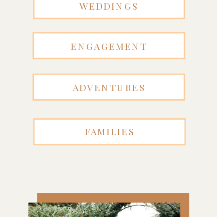
WEDDINGS
ENGAGEMENT
ADVENTURES
FAMILIES