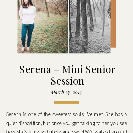
Serena – Mini Senior
Session
March 27, 2015
Serena is one of the sweetest souls I’ve met. She has a
quiet disposition, but once you get talking to her you see
how she’s truly so bubbly and sweet!We walked around