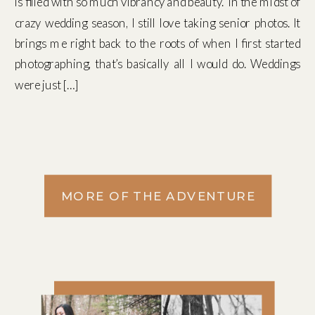
is filled with so much vibrancy and beauty. In the midst of
crazy wedding season, I still love taking senior photos. It
brings me right back to the roots of when I first started
photographing, that’s basically all I would do. Weddings
were just […]
MORE OF THE ADVENTURE