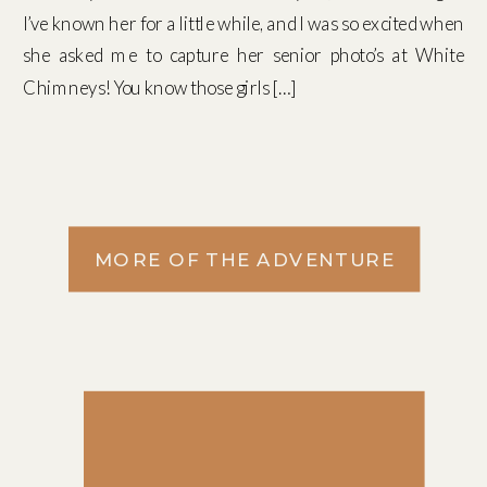
I’ve known her for a little while, and I was so excited when
she asked me to capture her senior photo’s at White
Chimneys! You know those girls […]
MORE OF THE ADVENTURE