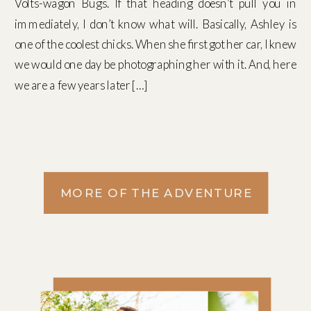
Volts-wagon Bugs. If that heading doesn’t pull you in
immediately, I don’t know what will. Basically, Ashley is
one of the coolest chicks. When she first got her car, I knew
we would one day be photographing her with it. And, here
we are a few years later […]
MORE OF THE ADVENTURE