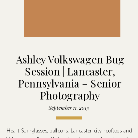
Ashley Volkswagen Bug
Session | Lancaster,
Pennsylvania – Senior
Photography
September 11, 2015
Heart Sun-glasses, balloons, Lancaster city rooftops and