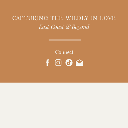
CAPTURING THE WILDLY IN LOVE
East Coast & Beyond
Connect