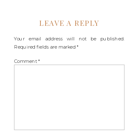
LEAVE A REPLY
Your email address will not be published.
Required fields are marked
*
Comment
*