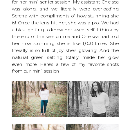
for her mini-senior session. My assistant Chelsea
was along, and we literally were overloading
Serena with compliments of how stunning she
is! Once the lens hit her, she was a pro! We had
a blast getting to know her sweet self. I think by
the end of the session me and Chelsea had told
her how stunning she is like 1,000 times. She
literally is so full of joy she’s glowing! And the
natural green setting totally made her glow
even more. Here’s a few of my favorite shots
from our mini session!