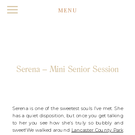
MENU
Serena – Mini Senior Session
Serena is one of the sweetest souls I’ve met. She
has a quiet disposition, but once you get talking
to her you see how she’s truly so bubbly and
sweet!We walked around
Lancaster County Park