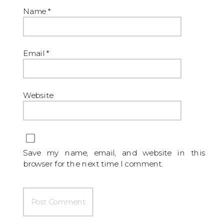
Name
*
Email
*
Website
Save my name, email, and website in this
browser for the next time I comment.