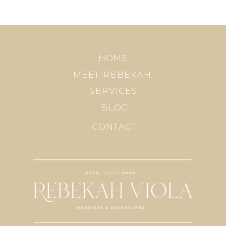
HOME
MEET REBEKAH
SERVICES
BLOG
CONTACT