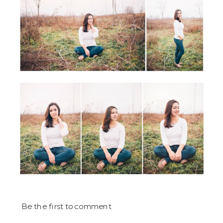
Be the first to comment