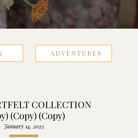
S
ADVENTURES
RTFELT COLLECTION
y) (Copy) (Copy)
January 14, 2025