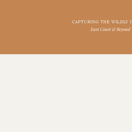
CAPTURING THE WILDLY 
East Coast & Beyond