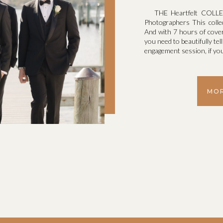
THE Heartfelt COLLEC
Photographers This colle
And with 7 hours of cove
you need to beautifully tel
engagement session, if you
MOR