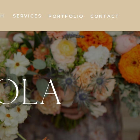
AH
SERVICES
PORTFOLIO
CONTACT