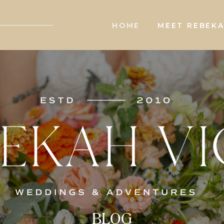
HOME
MEET REBEK
BLOG