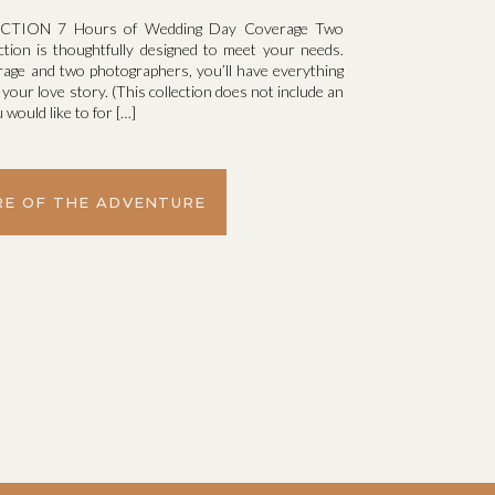
TION 7 Hours of Wedding Day Coverage Two
ction is thoughtfully designed to meet your needs.
rage and two photographers, you’ll have everything
l your love story. (This collection does not include an
 would like to for […]
E OF THE ADVENTURE