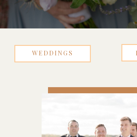
WEDDINGS