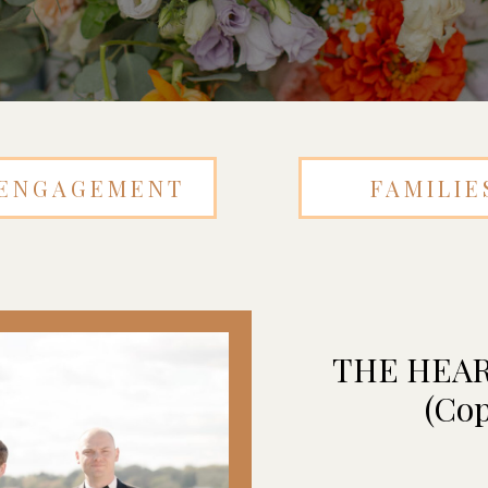
ENGAGEMENT
FAMILIE
THE HEA
(Cop