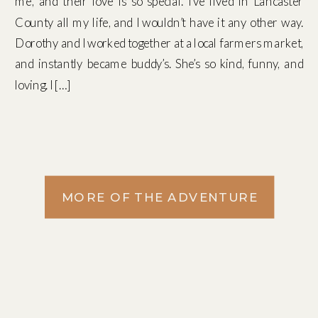
me, and their love is so special. I’ve lived in Lancaster
County all my life, and I wouldn’t have it any other way.
Dorothy and I worked together at a local farmers market,
and instantly became buddy’s. She’s so kind, funny, and
loving. I […]
MORE OF THE ADVENTURE