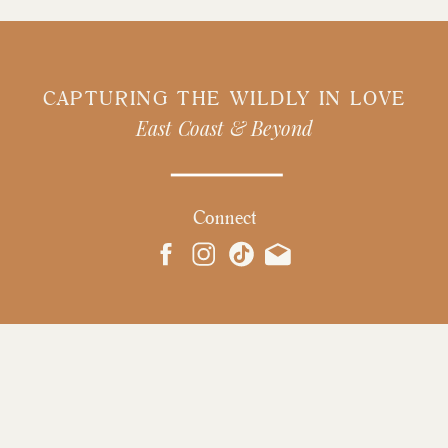
CAPTURING THE WILDLY IN LOVE
East Coast & Beyond
Connect