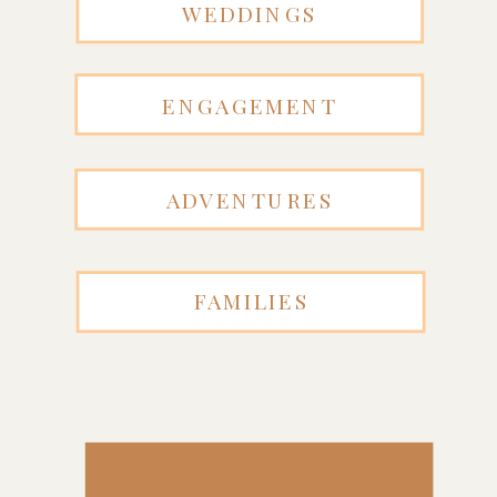
WEDDINGS
ENGAGEMENT
ADVENTURES
FAMILIES