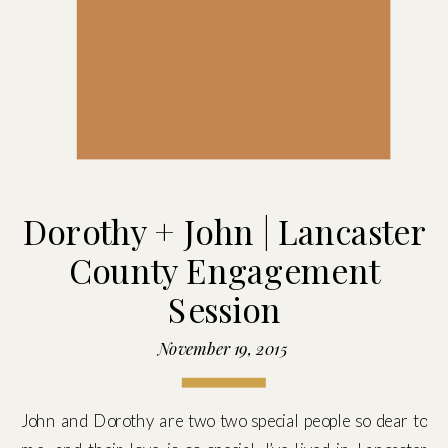
Dorothy + John | Lancaster
County Engagement
Session
November 19, 2015
John and Dorothy are two two special people so dear to