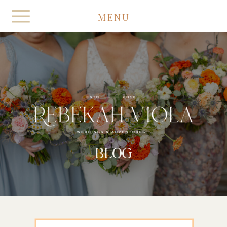
MENU
BLOG