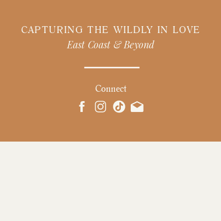
CAPTURING THE WILDLY IN LOVE
East Coast & Beyond
Connect