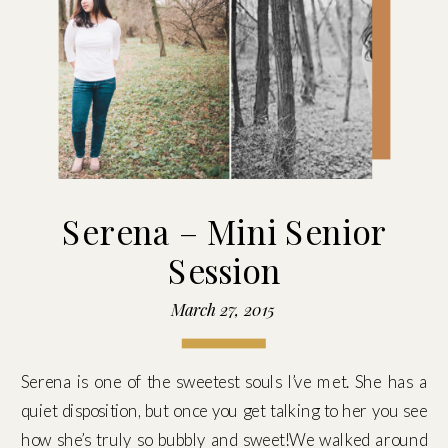
Serena – Mini Senior
Session
March 27, 2015
Serena is one of the sweetest souls I’ve met. She has a
quiet disposition, but once you get talking to her you see
how she’s truly so bubbly and sweet!We walked around