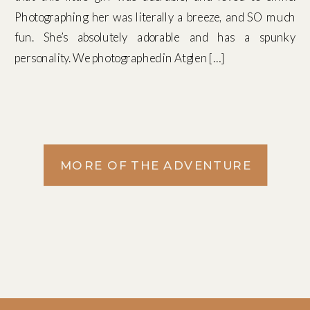
Photographing her was literally a breeze, and SO much
fun. She’s absolutely adorable and has a spunky
personality. We photographed in Atglen […]
MORE OF THE ADVENTURE