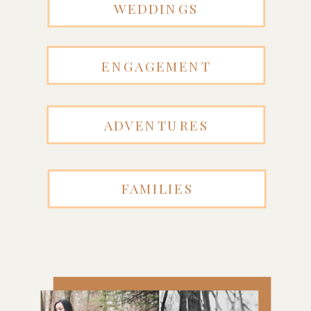
WEDDINGS
ENGAGEMENT
ADVENTURES
FAMILIES