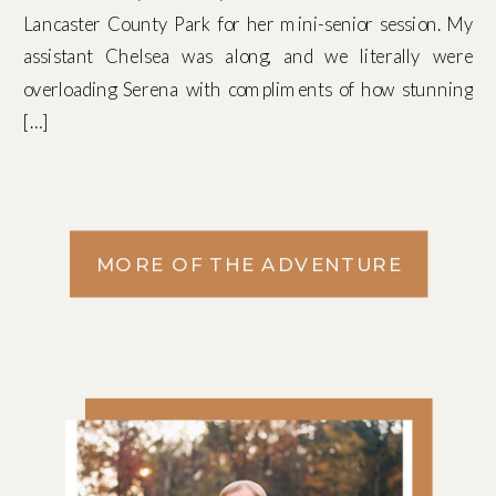
Lancaster County Park for her mini-senior session. My
assistant Chelsea was along, and we literally were
overloading Serena with compliments of how stunning
[…]
MORE OF THE ADVENTURE