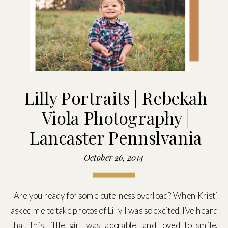
Lilly Portraits | Rebekah
Viola Photography |
Lancaster Pennslvania
October 26, 2014
Are you ready for some cute-ness overload? When Kristi
asked me to take photos of Lilly I was so excited. I’ve heard
that this little girl was adorable, and loved to smile.