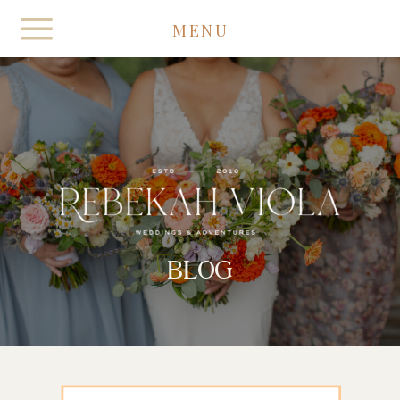
MENU
BLOG