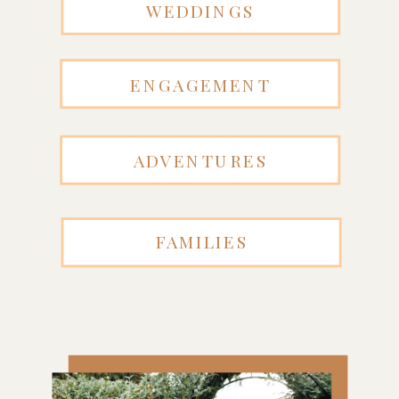
WEDDINGS
ENGAGEMENT
ADVENTURES
FAMILIES