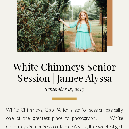
White Chimneys Senior
Session | Jamee Alyssa
September 18, 2015
White Chimneys, Gap PA for a senior session basically
one of the greatest place to photograph! White
Chimneys Senior Session Jamee Alyssa, the sweetest girl.