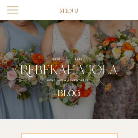
MENU
BLOG