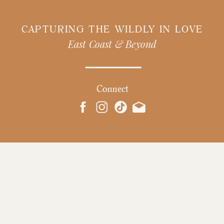
CAPTURING THE WILDLY IN LOVE
East Coast & Beyond
Connect