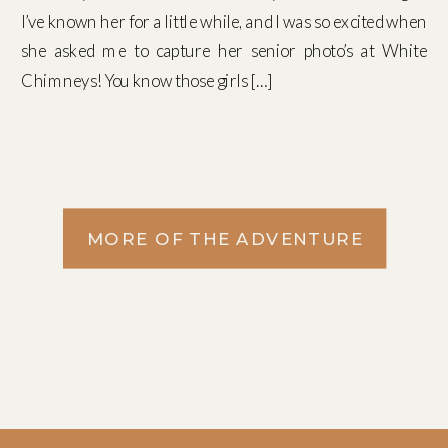
I’ve known her for a little while, and I was so excited when
she asked me to capture her senior photo’s at White
Chimneys! You know those girls […]
MORE OF THE ADVENTURE