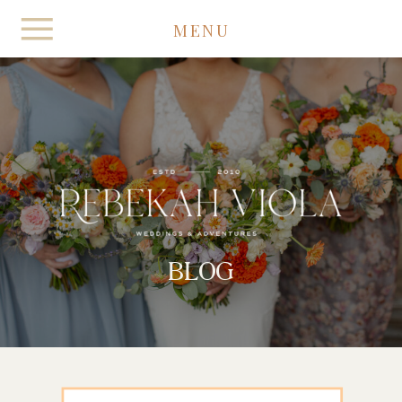
MENU
BLOG