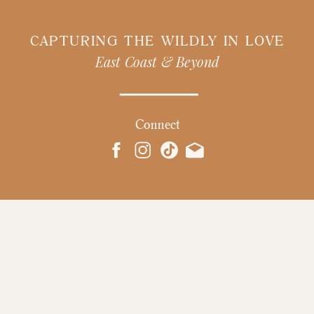
CAPTURING THE WILDLY IN LOVE
East Coast & Beyond
Connect