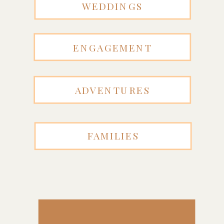
WEDDINGS
ENGAGEMENT
ADVENTURES
FAMILIES