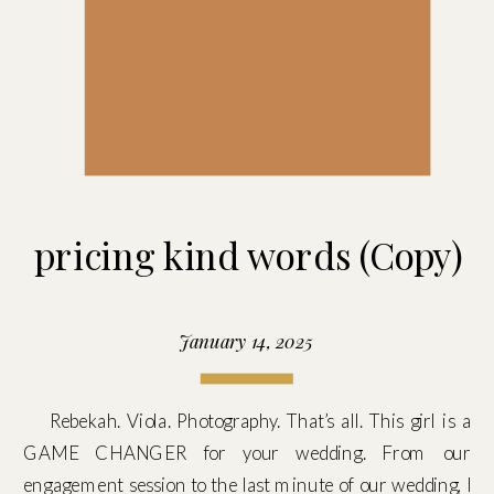
pricing kind words (Copy)
January 14, 2025
Rebekah. Viola. Photography. That’s all. This girl is a
GAME CHANGER for your wedding. From our
engagement session to the last minute of our wedding, I