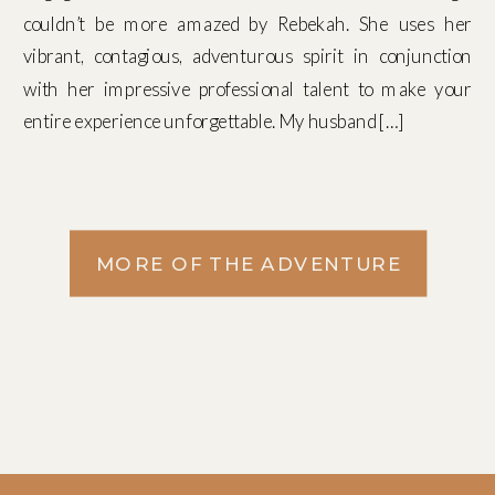
couldn’t be more amazed by Rebekah. She uses her
vibrant, contagious, adventurous spirit in conjunction
with her impressive professional talent to make your
entire experience unforgettable. My husband […]
MORE OF THE ADVENTURE