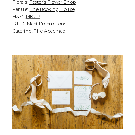
Florals:
Foster’s Flower Shop
Venue:
The Booking House
H&M:
MKUP
DJ:
Dj Mast Productions
Catering:
The Accomac