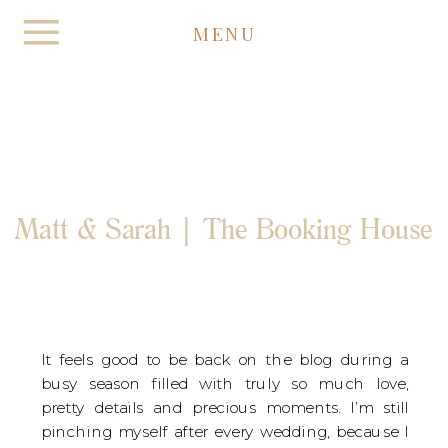
MENU
Matt & Sarah | The Booking House
It feels good to be back on the blog during a 
busy season filled with truly so much love, 
pretty details and precious moments. I’m still 
pinching myself after every wedding, because I 