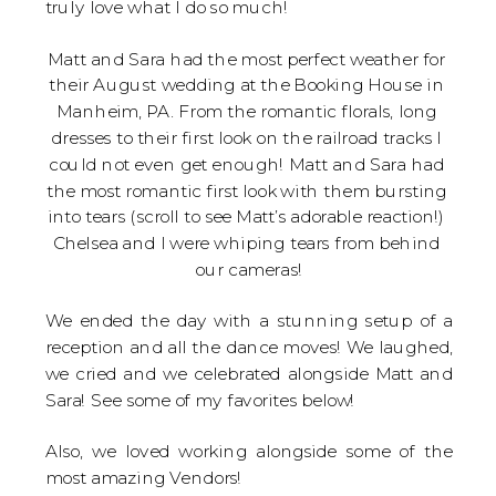
truly love what I do so much!
Matt and Sara had the most perfect weather for 
their August wedding at the Booking House in 
Manheim, PA. From the romantic florals, long 
dresses to their first look on the railroad tracks I 
could not even get enough! Matt and Sara had 
the most romantic first look with them bursting 
into tears (scroll to see Matt’s adorable reaction!) 
Chelsea and I were whiping tears from behind 
our cameras!
We ended the day with a stunning setup of a
reception and all the dance moves! We laughed,
we cried and we celebrated alongside Matt and
Sara! See some of my favorites below!
Also, we loved working alongside some of the
most amazing Vendors!