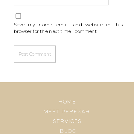
Save my name, email, and website in this
browser for the next time I comment.
HOME
MEET REBEKAH
SERVICES
BLOG