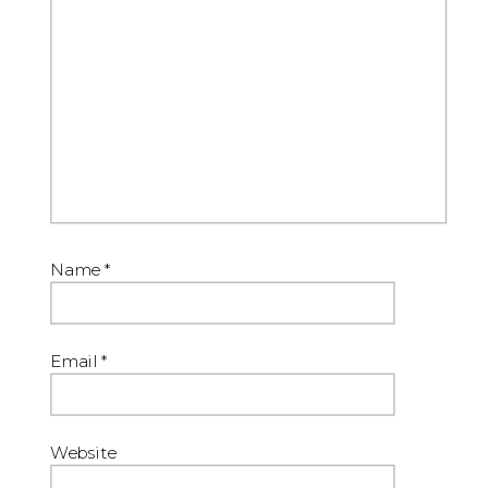
Name
*
Email
*
Website