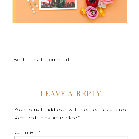
Be the first to comment
LEAVE A REPLY
Your email address will not be published.
Required fields are marked
*
Comment
*