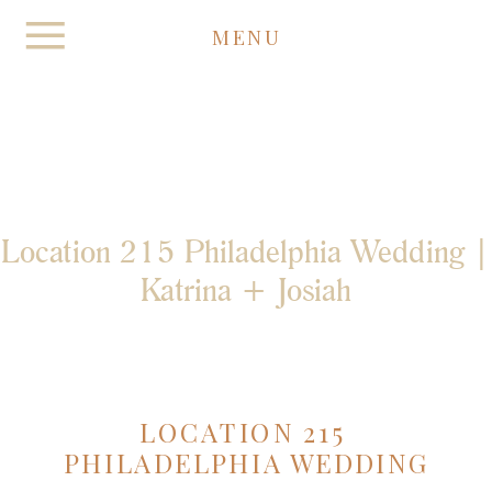
MENU
Location 215 Philadelphia Wedding |
Katrina + Josiah
LOCATION 215 
PHILADELPHIA WEDDING