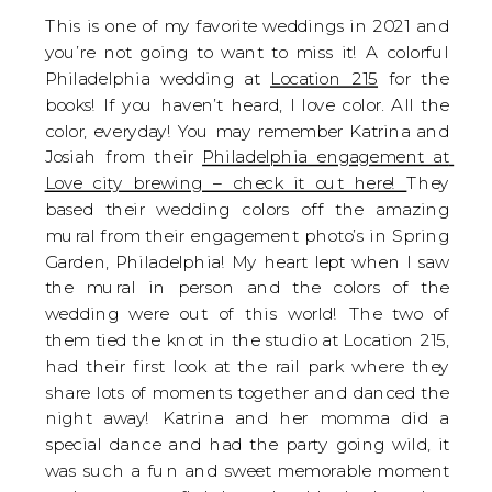
This is one of my favorite weddings in 2021 and 
you’re not going to want to miss it! A colorful 
Philadelphia wedding at 
Location 215
 for the 
books! If you haven’t heard, I love color. All the 
color, everyday! You may remember Katrina and 
Josiah from their 
Philadelphia engagement at 
Love city brewing – check it out here! 
They 
based their wedding colors off the amazing 
mural from their engagement photo’s in Spring 
Garden, Philadelphia! My heart lept when I saw 
the mural in person and the colors of the 
wedding were out of this world! The two of 
them tied the knot in the studio at Location 215, 
had their first look at the rail park where they 
share lots of moments together and danced the 
night away! Katrina and her momma did a 
special dance and had the party going wild, it 
was such a fun and sweet memorable moment 