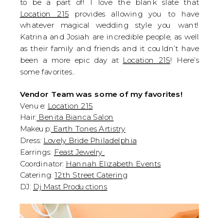
to be a part of! I love the blank slate that 
Location 215
 provides allowing you to have 
whatever magical wedding style you want! 
Katrina and Josiah are incredible people, as well 
as their family and friends and it couldn’t have 
been a more epic day at 
Location 215
! Here’s 
some favorites..
Vendor Team was some of my favorites!
Venue: 
Location 215
Hair:
 Benita Bianca Salon
Makeup:
 Earth Tones Artistry
Dress: 
Lovely Bride Philadelphia
Earrings: 
Feast Jewelry 
Coordinator: 
Hannah Elizabeth Events
Catering: 
12th Street Catering
DJ: 
Dj Mast Productions