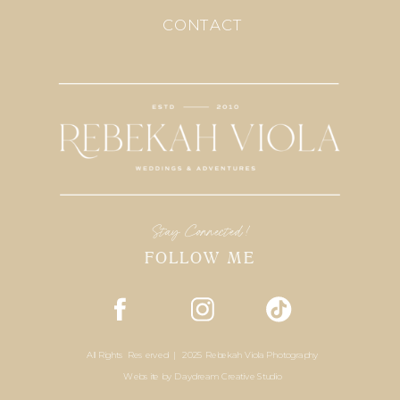
CONTACT
Stay Connected!
FOLLOW ME
All Rights Reserved | 2025 Rebekah Viola Photography
Website by
Daydream Creative Studio