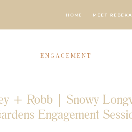
HOME
MEET REBEK
ENGAGEMENT
sey + Robb | Snowy Long
ardens Engagement Sessi