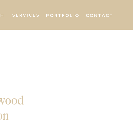
AH
SERVICES
PORTFOLIO
CONTACT
wood
on