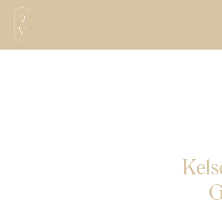
Kel
G