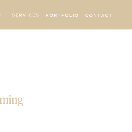
AH
SERVICES
PORTFOLIO
CONTACT
oming