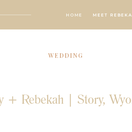
HOME
MEET REBEK
WEDDING
y + Rebekah | Story, Wy