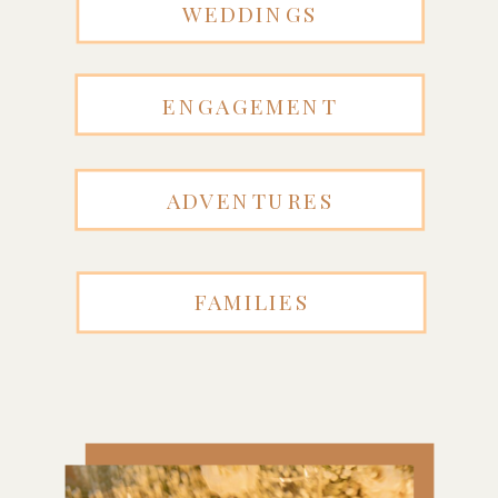
WEDDINGS
ENGAGEMENT
ADVENTURES
FAMILIES