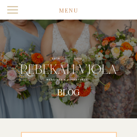
MENU
BLOG