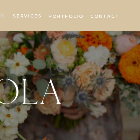
AH
SERVICES
PORTFOLIO
CONTACT