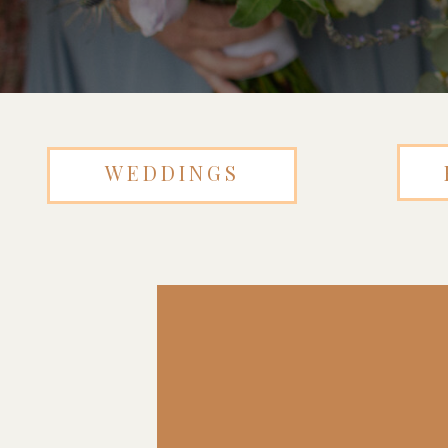
WEDDINGS