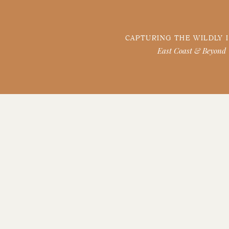
CAPTURING THE WILDLY 
East Coast & Beyond