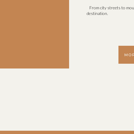
From city streets to mou
destination.
MOR