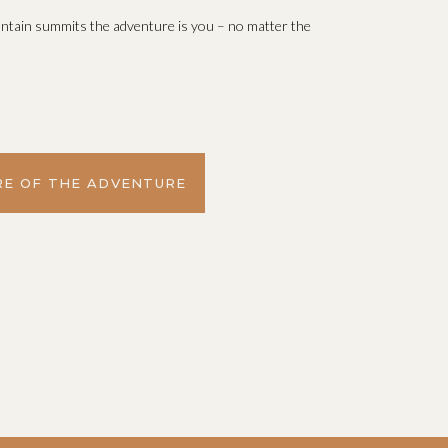
ntain summits the adventure is you – no matter the
E OF THE ADVENTURE