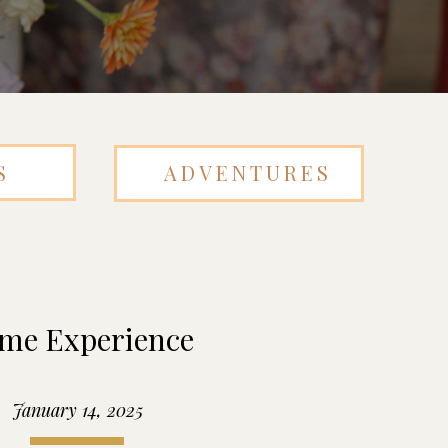
S
ADVENTURES
me Experience
January 14, 2025