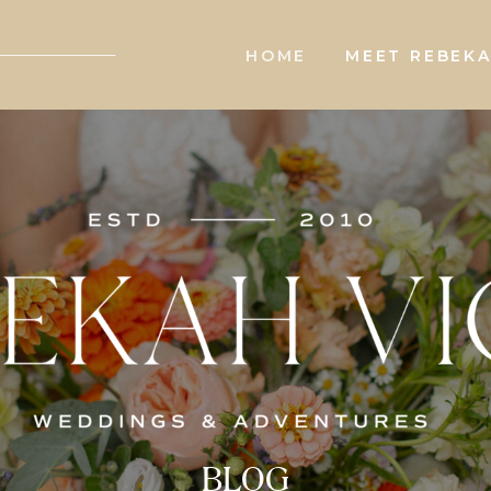
HOME
MEET REBEK
BLOG