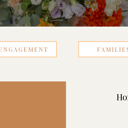
ENGAGEMENT
FAMILIE
Ho