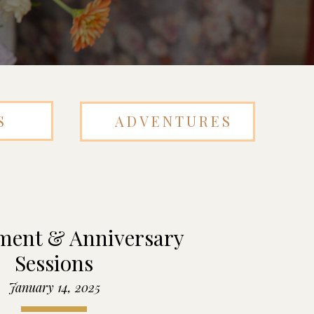
S
ADVENTURES
ent & Anniversary
Sessions
January 14, 2025