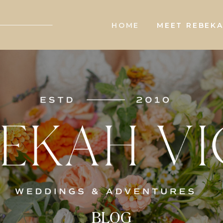
HOME
MEET REBEK
BLOG