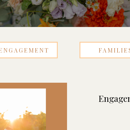
ENGAGEMENT
FAMILIE
Engagem