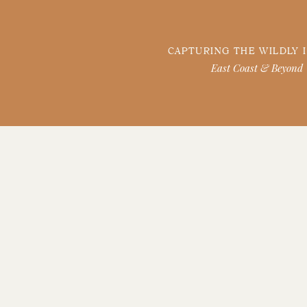
CAPTURING THE WILDLY 
East Coast & Beyond