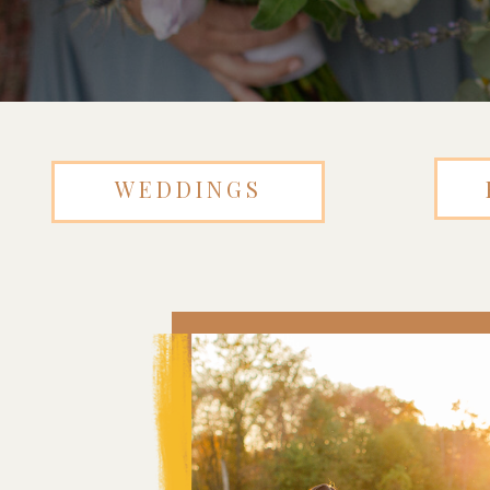
WEDDINGS