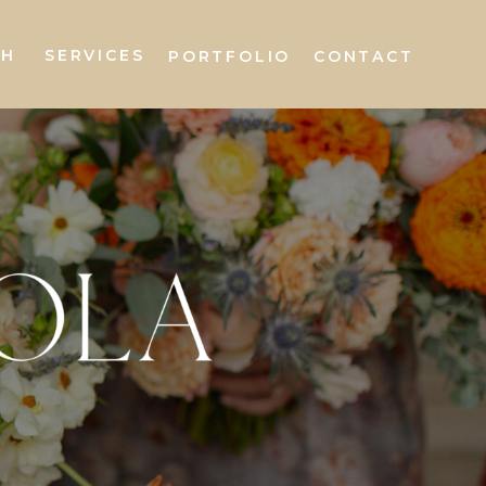
AH
SERVICES
PORTFOLIO
CONTACT