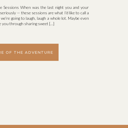
 Sessions When was the last night you and your
seriously — these sessions are what I’d like to call a
we’re going to laugh, laugh a whole lot. Maybe even
uide you through sharing sweet […]
E OF THE ADVENTURE