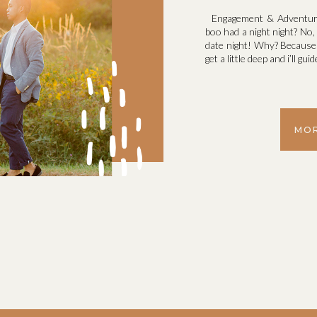
Engagement & Adventure
boo had a night night? No, 
date night! Why? Because 
get a little deep and i’ll g
MOR