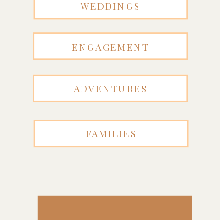
WEDDINGS
ENGAGEMENT
ADVENTURES
FAMILIES