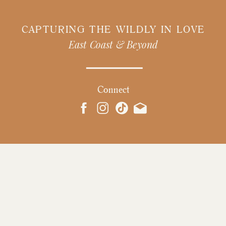
CAPTURING THE WILDLY IN LOVE
East Coast & Beyond
Connect