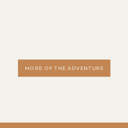
MORE OF THE ADVENTURE