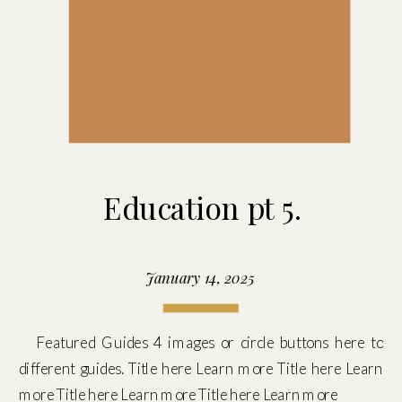
Education pt 5.
January 14, 2025
Featured Guides 4 images or circle buttons here to
different guides. Title here Learn more Title here Learn
more Title here Learn more Title here Learn more