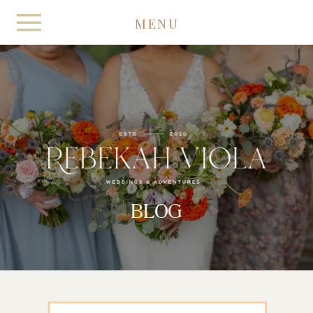
MENU
BLOG