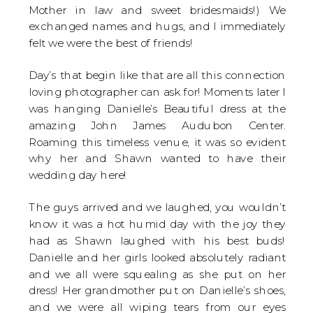
Mother in law and sweet bridesmaids!) We
exchanged names and hugs, and I immediately
felt we were the best of friends!
Day’s that begin like that are all this connection
loving photographer can ask for! Moments later I
was hanging Danielle’s Beautiful dress at the
amazing John James Audubon Center.
Roaming this timeless venue, it was so evident
why her and Shawn wanted to have their
wedding day here!
The guys arrived and we laughed, you wouldn’t
know it was a hot humid day with the joy they
had as Shawn laughed with his best buds!
Danielle and her girls looked absolutely radiant
and we all were squealing as she put on her
dress! Her grandmother put on Danielle’s shoes,
and we were all wiping tears from our eyes