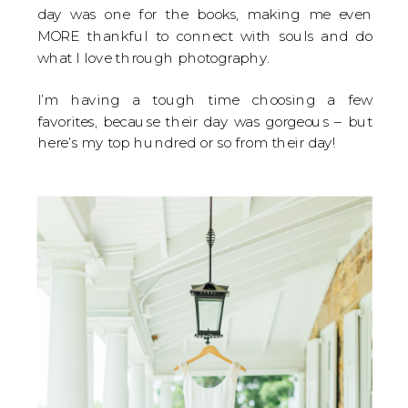
day was one for the books, making me even
MORE thankful to connect with souls and do
what I love through photography.
I’m having a tough time choosing a few
favorites, because their day was gorgeous – but
here’s my top hundred or so from their day!