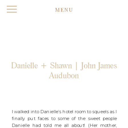
MENU
Danielle + Shawn | John James
Audubon
I walked into Danielle’s hotel room to squeels as I
finally put faces to some of the sweet people
Danielle had told me all about! (Her mother,