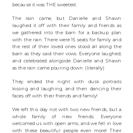
because it was THE sweetest.
The rain came, but Danielle and Shawn
laughed it off with their family and friends as
we gathered into the barn for a backup plan
with the rain. There were 15 seats for family and
the rest of their loved ones stood all along the
barn as they said their vows. Everyone laughed,
and celebrated alongside Danielle and Shawn
as the rain came pouring down. (literally)
They ended the night with dusk portraits
kissing and laughing, and then dancing their
faces off with their friends and family!
We left this day not with two new friends, but a
whole family of new friends. Everyone
welcomed us with open arms, and we fell in love
with these beautiful people even more! Their