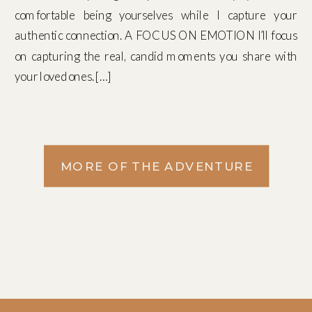
comfortable being yourselves while I capture your
authentic connection. A FOCUS ON EMOTION I’ll focus
on capturing the real, candid moments you share with
your loved ones. […]
MORE OF THE ADVENTURE