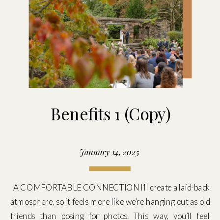
Benefits 1 (Copy)
January 14, 2025
A COMFORTABLE CONNECTION I’ll create a laid-back
atmosphere, so it feels more like we’re hanging out as old
friends than posing for photos. This way, you’ll feel