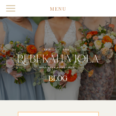
MENU
BLOG