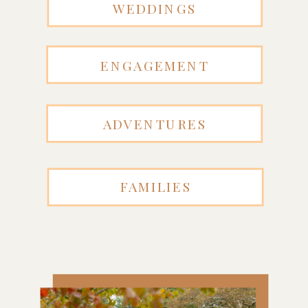
WEDDINGS
ENGAGEMENT
ADVENTURES
FAMILIES