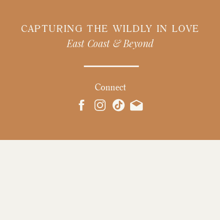
CAPTURING THE WILDLY IN LOVE
East Coast & Beyond
Connect