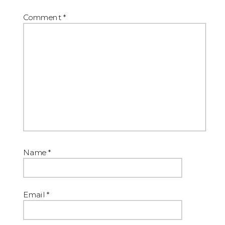
Comment
*
Name
*
Email
*