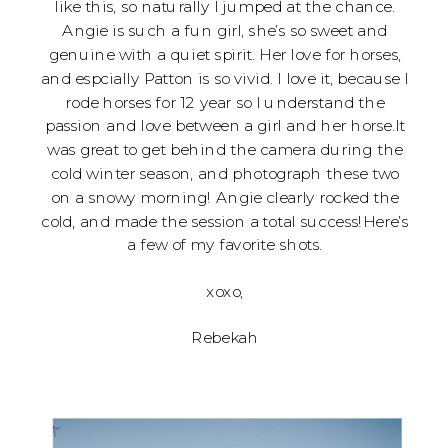
like this, so naturally I jumped at the chance.
Angie is such a fun girl, she’s so sweet and
genuine with a quiet spirit. Her love for horses,
and espcially Patton is so vivid. I love it, because I
rode horses for 12 year so I understand the
passion and love between a girl and her horse.It
was great to get behind the camera during the
cold winter season, and photograph these two
on a snowy morning! Angie clearly rocked the
cold, and made the session a total success!Here’s
a few of my favorite shots.
xoxo,
Rebekah