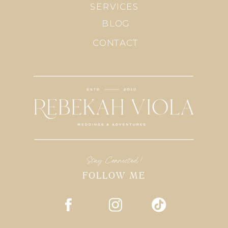
SERVICES
BLOG
CONTACT
Stay Connected!
FOLLOW ME