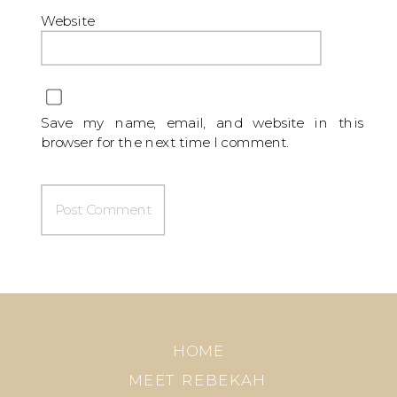
Website
Save my name, email, and website in this
browser for the next time I comment.
HOME
MEET REBEKAH