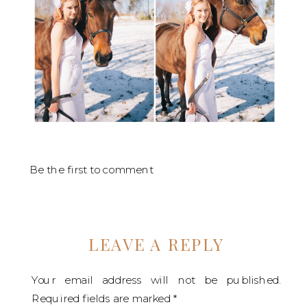
Be the first to comment
LEAVE A REPLY
Your email address will not be published.
Required fields are marked
*