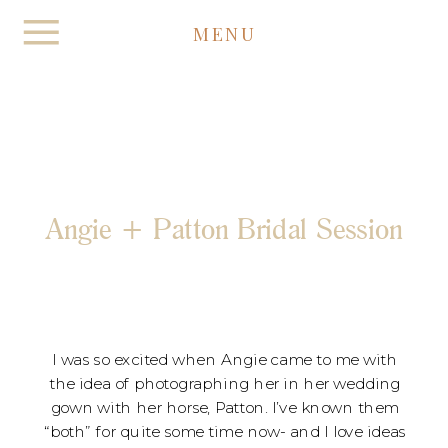
MENU
Angie + Patton Bridal Session
I was so excited when Angie came to me with
the idea of photographing her in her wedding
gown with her horse, Patton. I’ve known them
“both” for quite some time now- and I love ideas