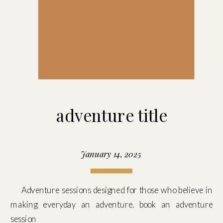
adventure title
January 14, 2025
Adventure sessions designed for those who believe in
making everyday an adventure. book an adventure
session