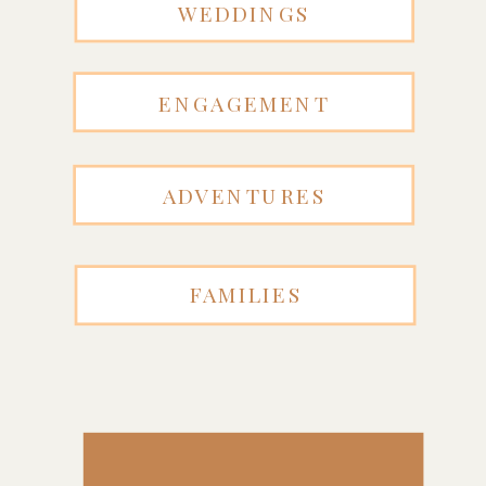
WEDDINGS
ENGAGEMENT
ADVENTURES
FAMILIES