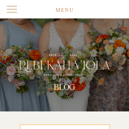
MENU
BLOG