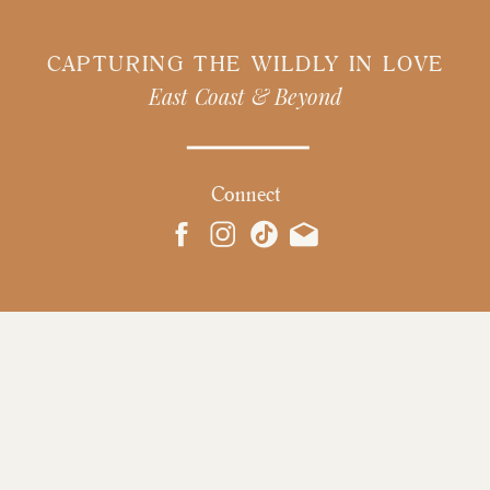
CAPTURING THE WILDLY IN LOVE
East Coast & Beyond
Connect