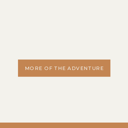
MORE OF THE ADVENTURE