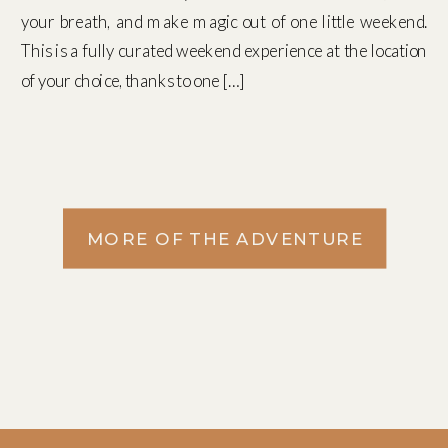
your breath, and make magic out of one little weekend.
This is a fully curated weekend experience at the location
of your choice, thanks to one […]
MORE OF THE ADVENTURE