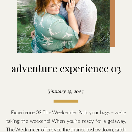
adventure experience 03
January 14, 2025
Experience 03 The Weekender Pack your bags – we’re
taking the weekend! When you’re ready for a getaway,
The Weekender offers you the chance to slow down, catch