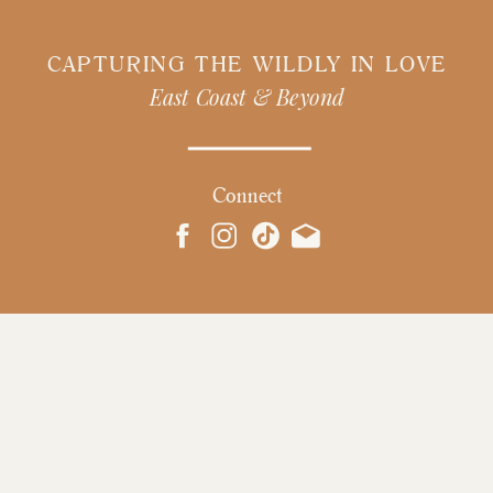
CAPTURING THE WILDLY IN LOVE
East Coast & Beyond
Connect