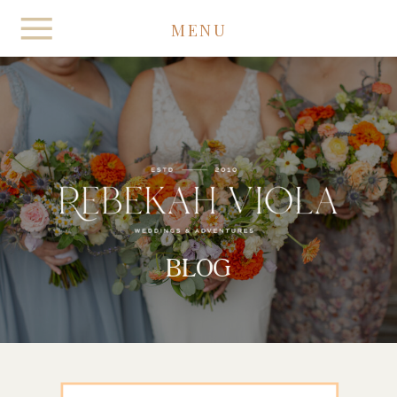
MENU
BLOG