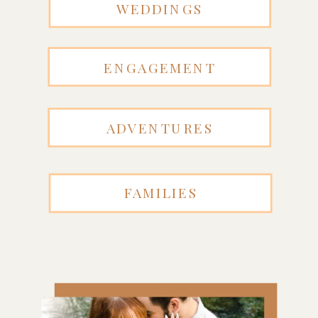
WEDDINGS
ENGAGEMENT
ADVENTURES
FAMILIES