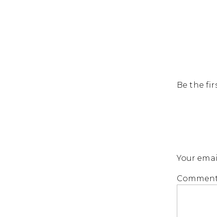
Be the fi
Your emai
Commen