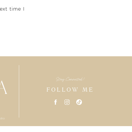
ext time I
Stay Connected!
FOLLOW ME
dio