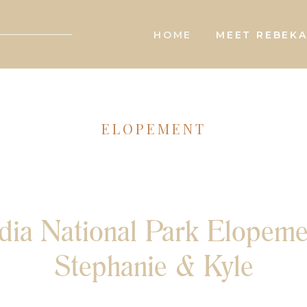
HOME
MEET REBEK
ELOPEMENT
dia National Park Elopeme
Stephanie & Kyle