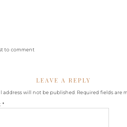
rst to comment
LEAVE A REPLY
l address will not be published.
Required fields are
t
*