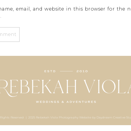
ame, email, and website in this browser for the n
.
 Rights Reserved | 2025 Rebekah Viola Photography Website by
Daydream Creative Stu