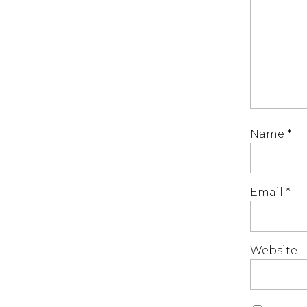
Name
*
Email
*
Website