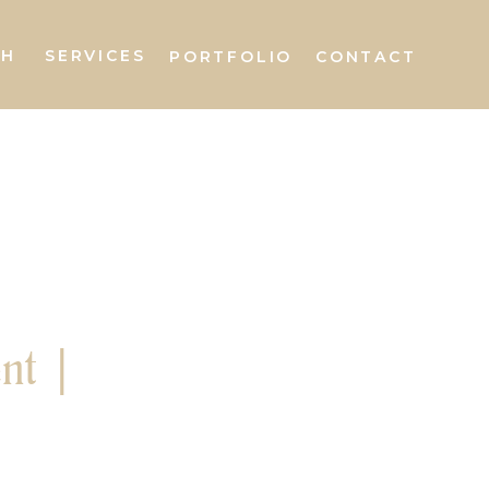
AH
SERVICES
PORTFOLIO
CONTACT
nt |