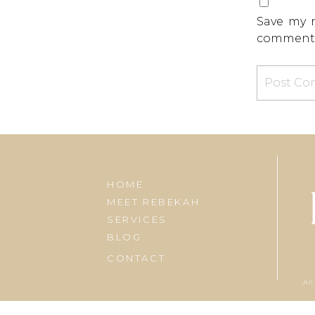
Save my n
comment
HOME
MEET REBEKAH
SERVICES
BLOG
CONTACT
All