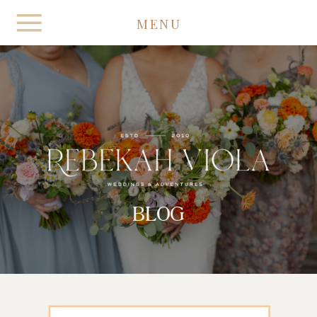
MENU
BLOG