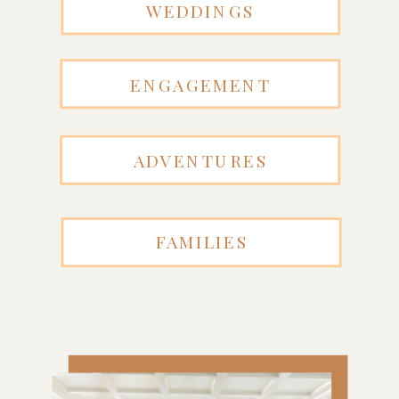
WEDDINGS
ENGAGEMENT
ADVENTURES
FAMILIES