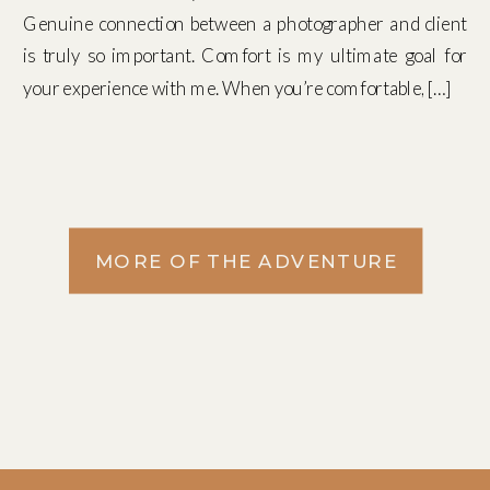
Genuine connection between a photographer and client
is truly so important. Comfort is my ultimate goal for
your experience with me. When you’re comfortable, […]
MORE OF THE ADVENTURE