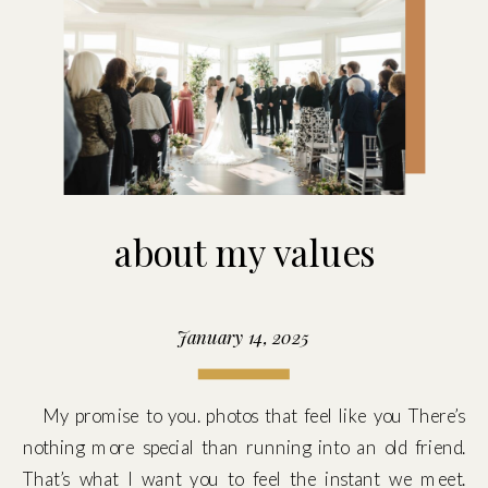
about my values
January 14, 2025
My promise to you. photos that feel like you There’s
nothing more special than running into an old friend.
That’s what I want you to feel the instant we meet.