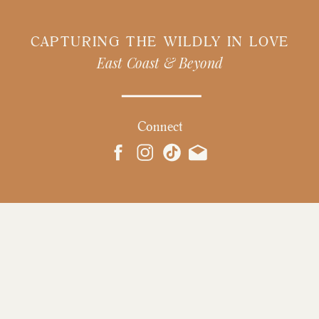
CAPTURING THE WILDLY IN LOVE
East Coast & Beyond
Connect