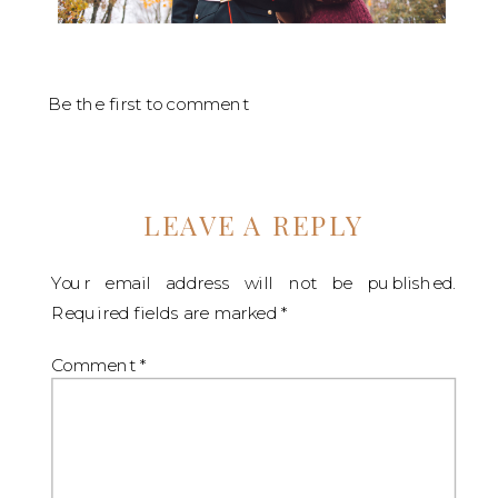
Be the first to comment
LEAVE A REPLY
Your email address will not be published.
Required fields are marked
*
Comment
*