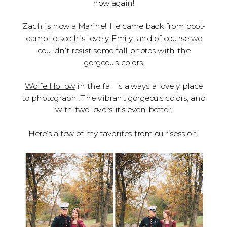
now again!
Zach is now a Marine! He came back from boot-
camp to see his lovely Emily, and of course we
couldn’t resist some fall photos with the
gorgeous colors.
Wolfe Hollow
in the fall is always a lovely place
to photograph. The vibrant gorgeous colors, and
with two lovers it’s even better.
Here’s a few of my favorites from our session!