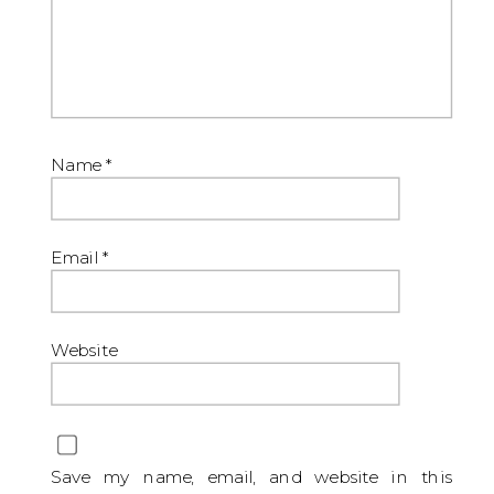
Name
*
Email
*
Website
Save my name, email, and website in this