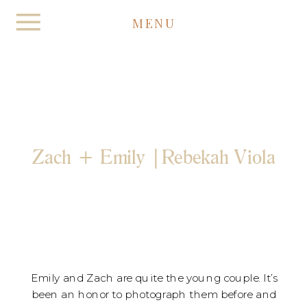
MENU
Zach + Emily |Rebekah Viola
Emily and Zach are quite the young couple. It’s
been an honor to photograph them before and