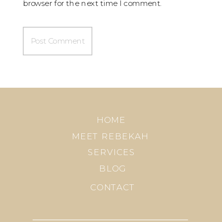
browser for the next time I comment.
HOME
MEET REBEKAH
SERVICES
BLOG
CONTACT