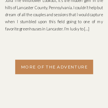
Julia The Wildflower Lookout, It’s the hidden gem in the
hills of Lancaster County, Pennsylvania. I couldn’t help but
dream of all the couples and sessions that I would capture
when I stumbled upon this field going to one of my
favorite greenhouses in Lancaster. I’m lucky to […]
MORE OF THE ADVENTURE