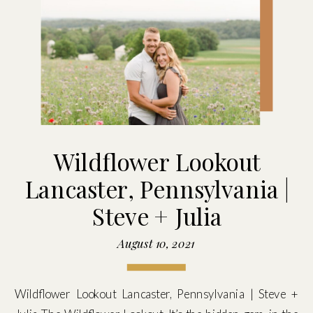
Wildflower Lookout
Lancaster, Pennsylvania |
Steve + Julia
August 10, 2021
Wildflower Lookout Lancaster, Pennsylvania | Steve +