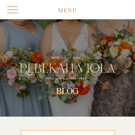
MENU
BLOG