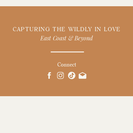
CAPTURING THE WILDLY IN LOVE
East Coast & Beyond
Connect