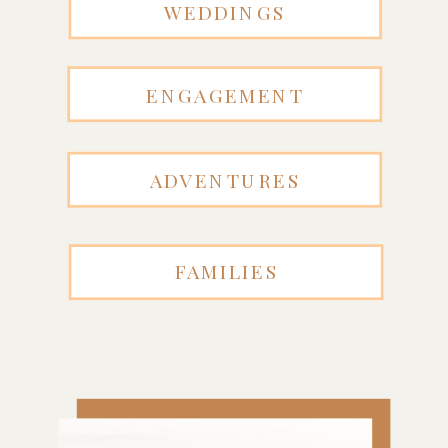
WEDDINGS
ENGAGEMENT
ADVENTURES
FAMILIES