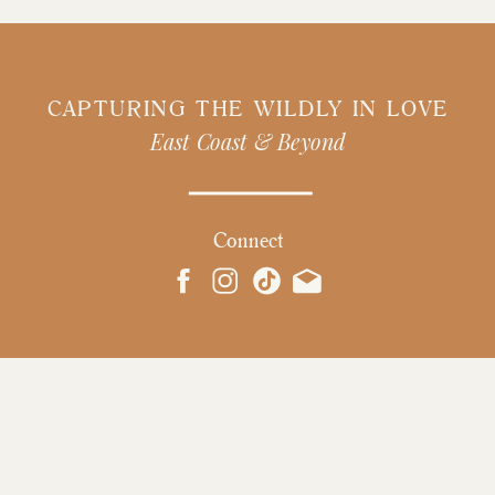
CAPTURING THE WILDLY IN LOVE
East Coast & Beyond
Connect