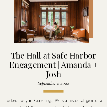
The Hall at Safe Harbor
Engagement | Amanda +
Josh
September 7, 2022
Tucked away in Conestoga, PA is a historical gem of a