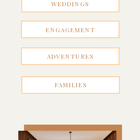
WEDDINGS
ENGAGEMENT
ADVENTURES
FAMILIES