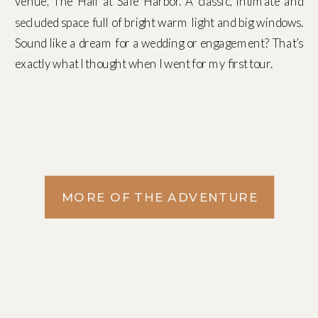
venue, The Hall at Safe Harbor. A classic, intimate and
secluded space full of bright warm light and big windows.
Sound like a dream for a wedding or engagement? That’s
exactly what I thought when I went for my first tour.
MORE OF THE ADVENTURE