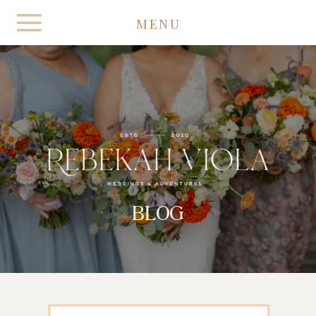
MENU
BLOG