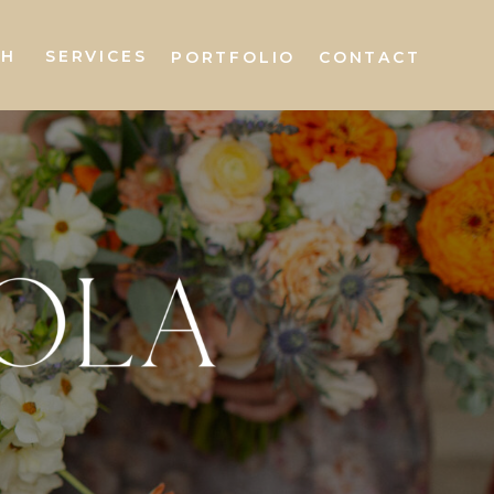
AH
SERVICES
PORTFOLIO
CONTACT