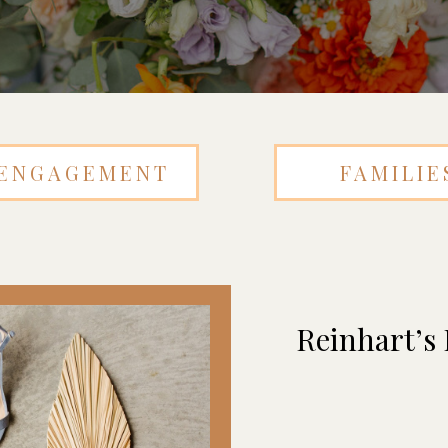
ENGAGEMENT
FAMILIE
Reinhart’s