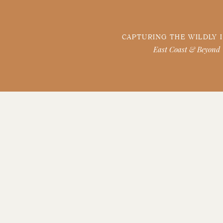
CAPTURING THE WILDLY 
East Coast & Beyond