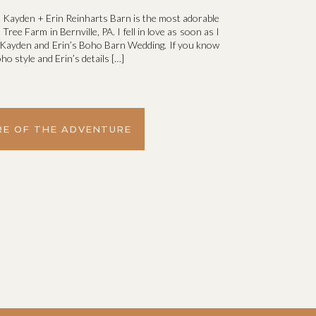
 Kayden + Erin Reinharts Barn is the most adorable
ree Farm in Bernville, PA. I fell in love as soon as I
r Kayden and Erin’s Boho Barn Wedding. If you know
ho style and Erin’s details […]
E OF THE ADVENTURE