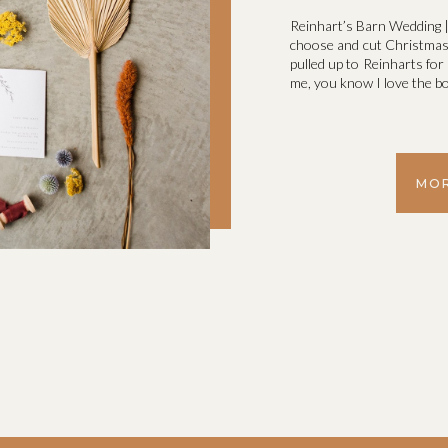
Reinhart’s Barn Wedding |
choose and cut Christmas T
pulled up to Reinharts fo
me, you know I love the bo
MOR