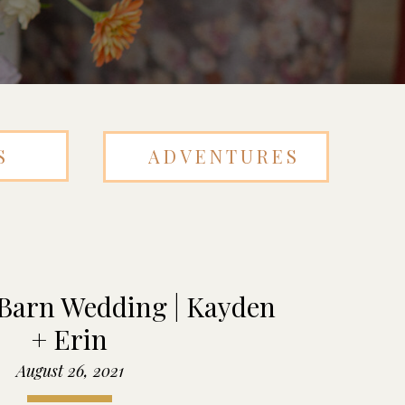
S
ADVENTURES
 Barn Wedding | Kayden
+ Erin
August 26, 2021