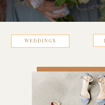
WEDDINGS