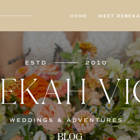
HOME
MEET REBEK
BLOG