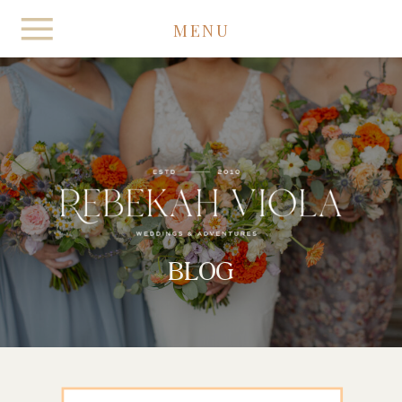
MENU
BLOG