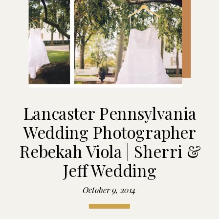
Lancaster Pennsylvania
Wedding Photographer
Rebekah Viola | Sherri &
Jeff Wedding
October 9, 2014