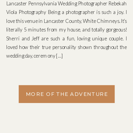
Lancaster Pennsylvania Wedding Photographer Rebekah
Viola Photography Being a photographer is such a joy. I
love this venue in Lancaster County, White Chimneys. It’s
literally 5 minutes from my house, and totally gorgeous!
Sherri and Jeff are such a fun, loving unique couple. I
loved how their true personality shown throughout the
wedding day, ceremony […]
MORE OF THE ADVENTURE