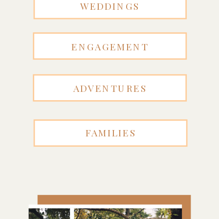
WEDDINGS
ENGAGEMENT
ADVENTURES
FAMILIES