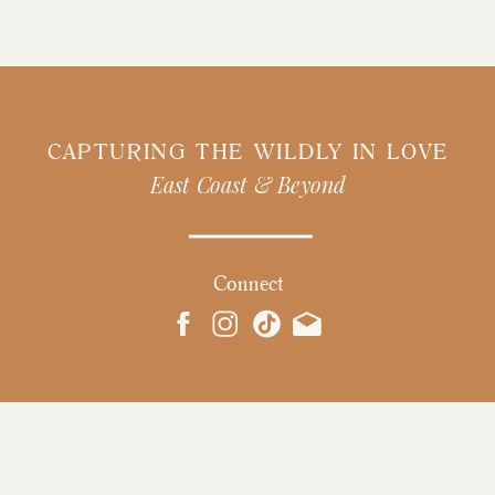
CAPTURING THE WILDLY IN LOVE
East Coast & Beyond
Connect