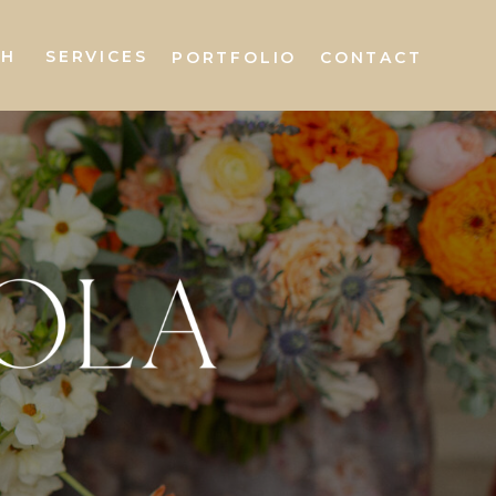
AH
SERVICES
PORTFOLIO
CONTACT