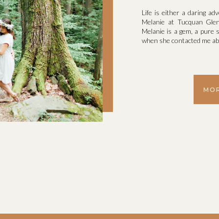
Life is either a daring ad
Melanie at Tucquan Glen
Melanie is a gem, a pure s
when she contacted me abo
MOR