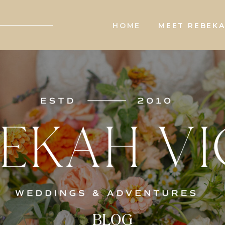
HOME
MEET REBEK
BLOG