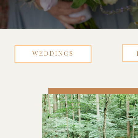
WEDDINGS