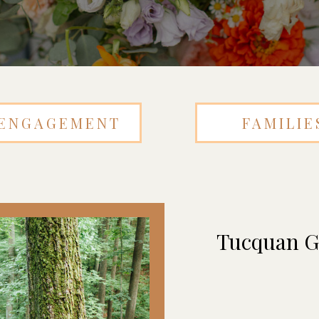
ENGAGEMENT
FAMILIE
Tucquan Gl