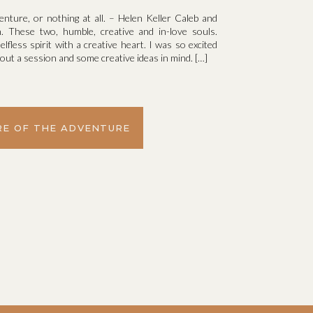
venture, or nothing at all. – Helen Keller Caleb and
. These two, humble, creative and in-love souls.
elfless spirit with a creative heart. I was so excited
ut a session and some creative ideas in mind. […]
E OF THE ADVENTURE