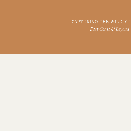
CAPTURING THE WILDLY 
East Coast & Beyond