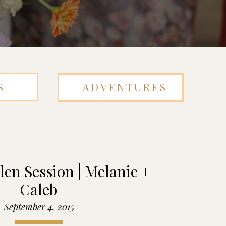
S
ADVENTURES
en Session | Melanie +
Caleb
September 4, 2015