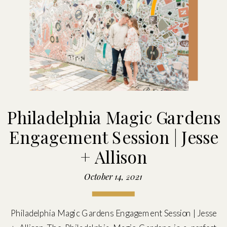
Philadelphia Magic Gardens
Engagement Session | Jesse
+ Allison
October 14, 2021
Philadelphia Magic Gardens Engagement Session | Jesse