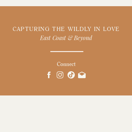
CAPTURING THE WILDLY IN LOVE
East Coast & Beyond
Connect