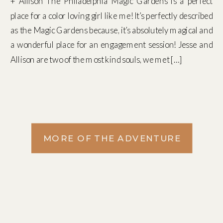
+ Allison The Philadelphia Magic Gardens is a perfect
place for a color loving girl like me! It’s perfectly described
as the Magic Gardens because, it’s absolutely magical and
a wonderful place for an engagement session! Jesse and
Allison are two of the most kind souls, we met […]
MORE OF THE ADVENTURE