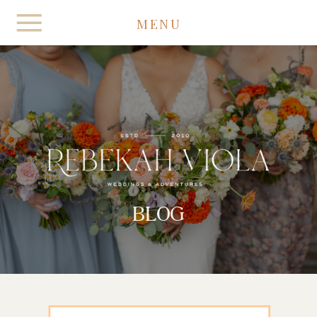
MENU
BLOG