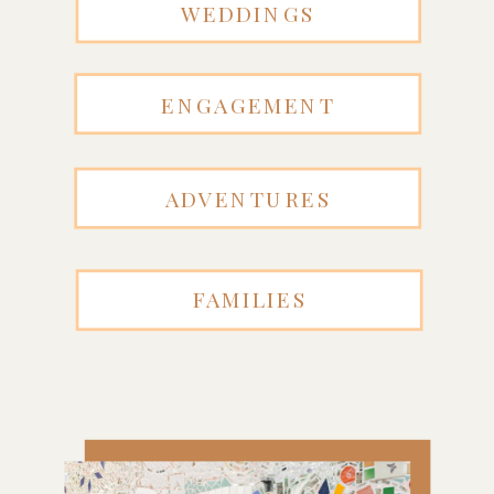
WEDDINGS
ENGAGEMENT
ADVENTURES
FAMILIES