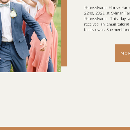
Pennsylvania Horse Far
22nd, 2021 at Sylmar Farm
Pennsylvania. This day w
received an email talking
family owns. She mentioned
MOR