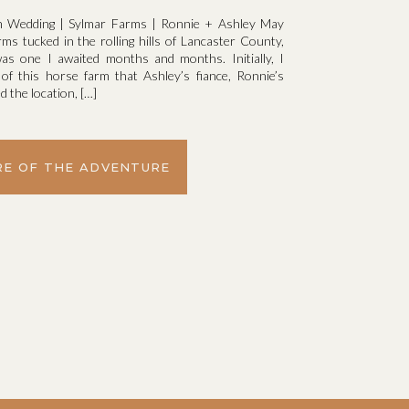
m Wedding | Sylmar Farms | Ronnie + Ashley May
s tucked in the rolling hills of Lancaster County,
as one I awaited months and months. Initially, I
 of this horse farm that Ashley’s fiance, Ronnie’s
 the location, […]
E OF THE ADVENTURE