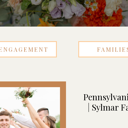
ENGAGEMENT
FAMILIE
Pennsylvan
| Sylmar F