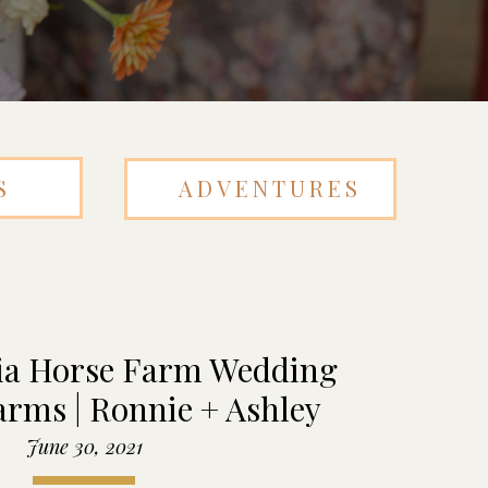
S
ADVENTURES
ia Horse Farm Wedding
arms | Ronnie + Ashley
June 30, 2021