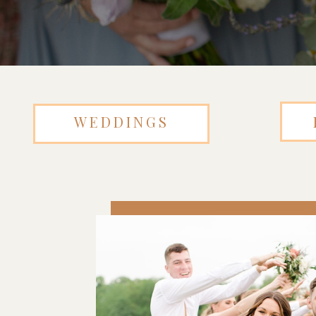
WEDDINGS