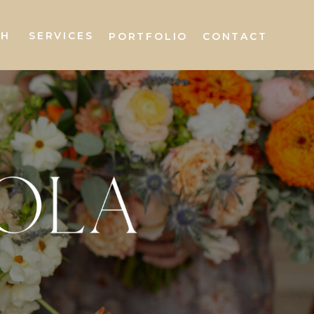
AH
SERVICES
PORTFOLIO
CONTACT