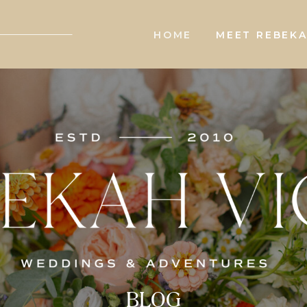
HOME
MEET REBEK
BLOG