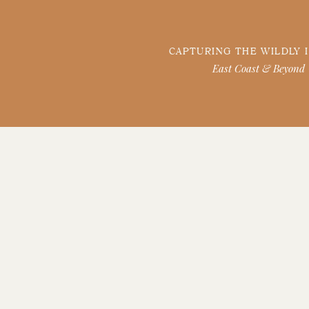
CAPTURING THE WILDLY 
East Coast & Beyond