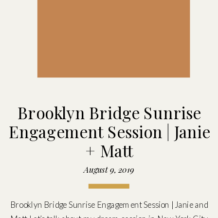
Brooklyn Bridge Sunrise
Engagement Session | Janie
+ Matt
August 9, 2019
Brooklyn Bridge Sunrise Engagement Session | Janie and