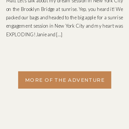
Matt Let’s talk about my dream session in New York City
on the Brooklyn Bridge at sunrise. Yep, you heard it! We
packed our bags and headed to the big apple for a sunrise
engagement session in New York City and my heart was
EXPLODING! Janie and […]
MORE OF THE ADVENTURE