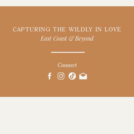
CAPTURING THE WILDLY IN LOVE
East Coast & Beyond
Connect