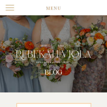
MENU
BLOG