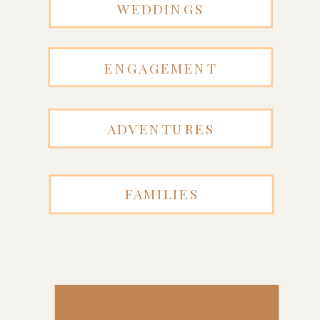
WEDDINGS
ENGAGEMENT
ADVENTURES
FAMILIES