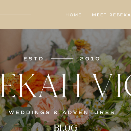
HOME
MEET REBEK
BLOG