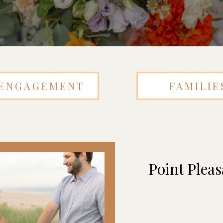
ENGAGEMENT
FAMILIE
Point Plea