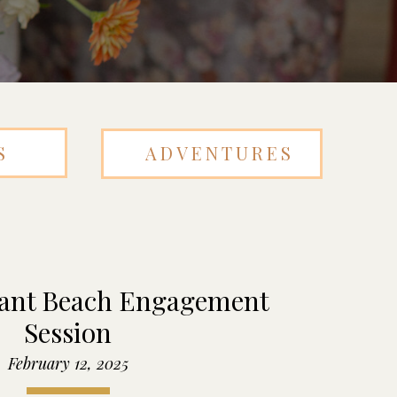
S
ADVENTURES
sant Beach Engagement
Session
February 12, 2025