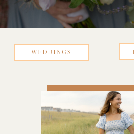
WEDDINGS