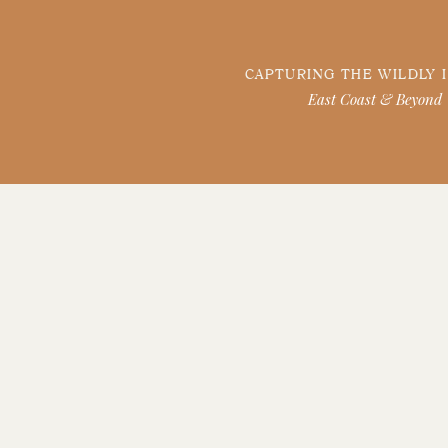
CAPTURING THE WILDLY 
East Coast & Beyond