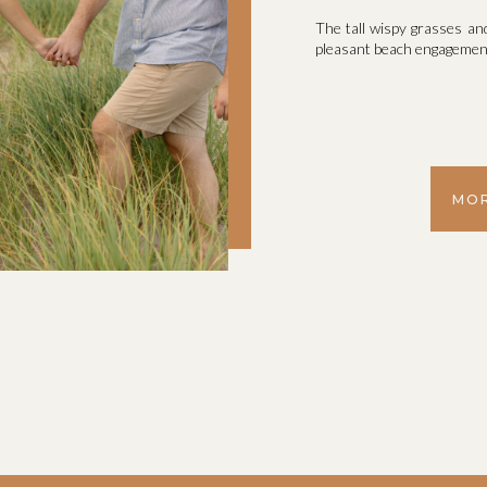
The tall wispy grasses an
pleasant beach engagemen
MOR