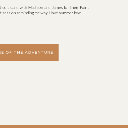
d soft sand with Madison and James for their Point
t session reminding me why I love summer love.
E OF THE ADVENTURE