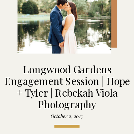
Longwood Gardens
Engagement Session | Hope
+ Tyler | Rebekah Viola
Photography
October 2, 2015