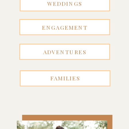
WEDDINGS
ENGAGEMENT
ADVENTURES
FAMILIES