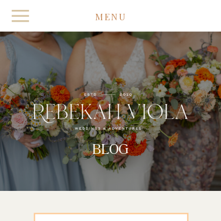
MENU
BLOG