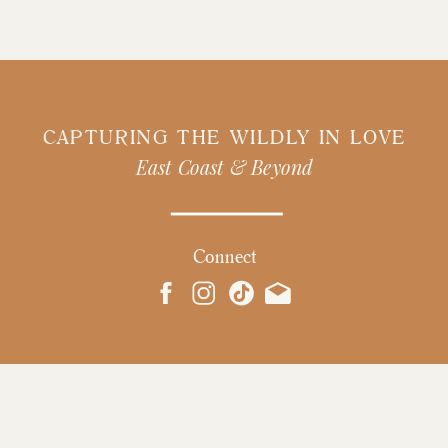
CAPTURING THE WILDLY IN LOVE
East Coast & Beyond
Connect