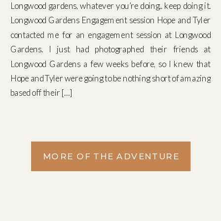
Longwood gardens, whatever you’re doing.. keep doing it.
Longwood Gardens Engagement session Hope and Tyler
contacted me for an engagement session at Longwood
Gardens. I just had photographed their friends at
Longwood Gardens a few weeks before, so I knew that
Hope and Tyler were going to be nothing short of amazing
based off their […]
MORE OF THE ADVENTURE