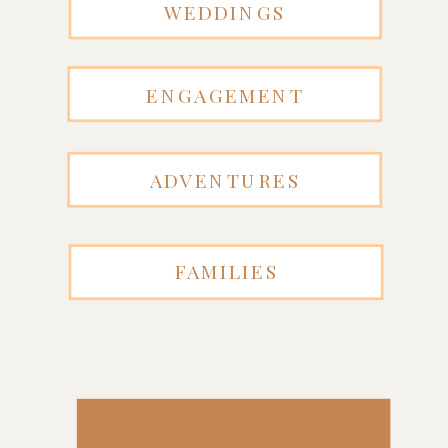
WEDDINGS
ENGAGEMENT
ADVENTURES
FAMILIES