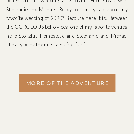
bohemian fall wedding at Stoltzfus Homestead with
Stephanie and Michael! Ready to literally talk about my
favorite wedding of 2020? Because here it is! Between
the GORGEOUS boho vibes, one of my favorite venues,
hello Stoltzfus Homestead and Stephanie and Michael
literally being the most genuine, fun […]
MORE OF THE ADVENTURE