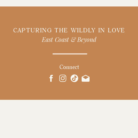
CAPTURING THE WILDLY IN LOVE
East Coast & Beyond
Connect