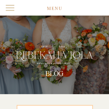
MENU
BLOG