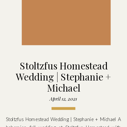
Stoltzfus Homestead
Wedding | Stephanie +
Michael
April 12, 2021
Stoltzfus Homestead Wedding | Stephanie + Michael A