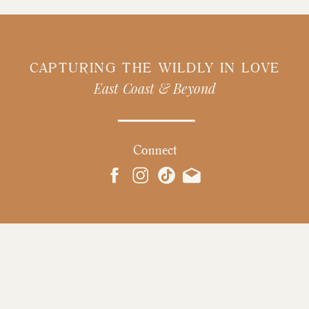
CAPTURING THE WILDLY IN LOVE
East Coast & Beyond
Connect