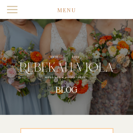
MENU
BLOG