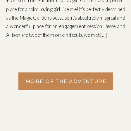
+ Allison The Philadelphia Magic Gardens is a perfect
place for a color loving girl like me! It’s perfectly described
as the Magic Gardens because, it’s absolutely magical and
a wonderful place for an engagement session! Jesse and
Allison are two of the most kind souls, we met […]
MORE OF THE ADVENTURE