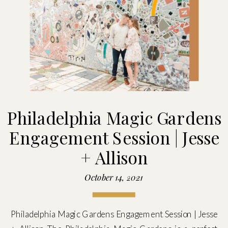
Philadelphia Magic Gardens
Engagement Session | Jesse
+ Allison
October 14, 2021
Philadelphia Magic Gardens Engagement Session | Jesse