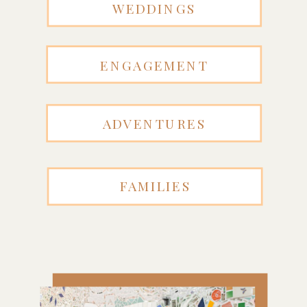
WEDDINGS
ENGAGEMENT
ADVENTURES
FAMILIES