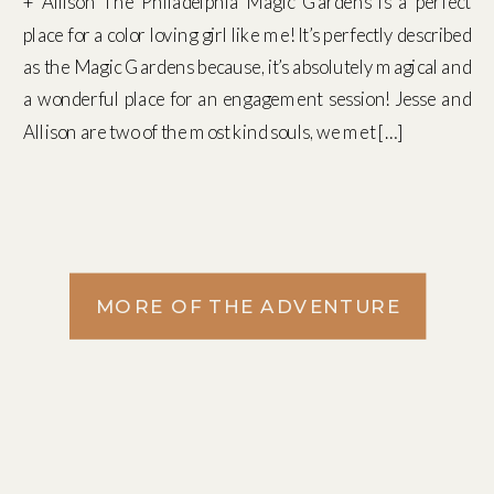
+ Allison The Philadelphia Magic Gardens is a perfect
place for a color loving girl like me! It’s perfectly described
as the Magic Gardens because, it’s absolutely magical and
a wonderful place for an engagement session! Jesse and
Allison are two of the most kind souls, we met […]
MORE OF THE ADVENTURE