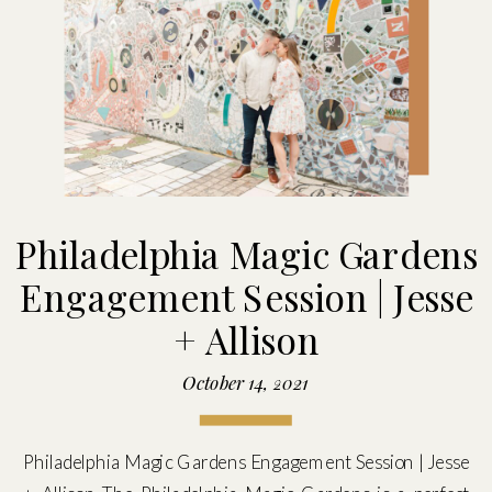
Philadelphia Magic Gardens
Engagement Session | Jesse
+ Allison
October 14, 2021
Philadelphia Magic Gardens Engagement Session | Jesse