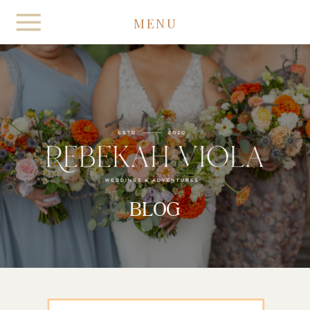
MENU
BLOG