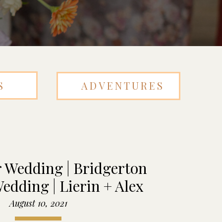
S
ADVENTURES
 Wedding | Bridgerton
edding | Lierin + Alex
August 10, 2021