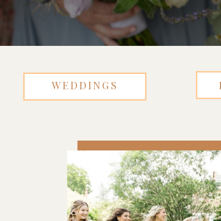
WEDDINGS