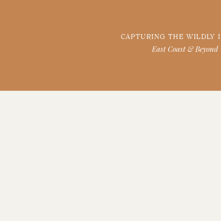
CAPTURING THE WILDLY 
East Coast & Beyond