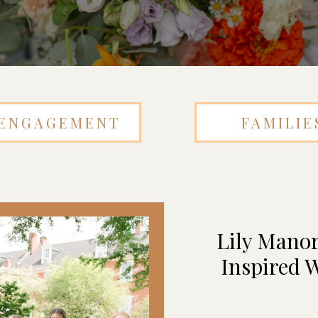
ENGAGEMENT
FAMILIE
Lily Manor
Inspired W