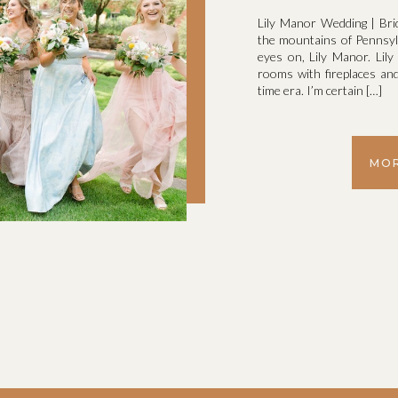
Lily Manor Wedding | Bri
the mountains of Pennsylv
eyes on, Lily Manor. Lil
rooms with fireplaces and 
time era. I’m certain […]
MOR