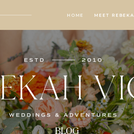
HOME
MEET REBEK
BLOG