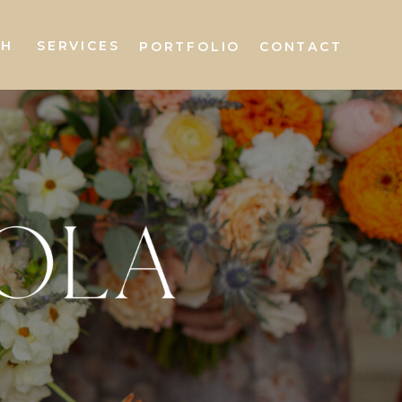
AH
SERVICES
PORTFOLIO
CONTACT