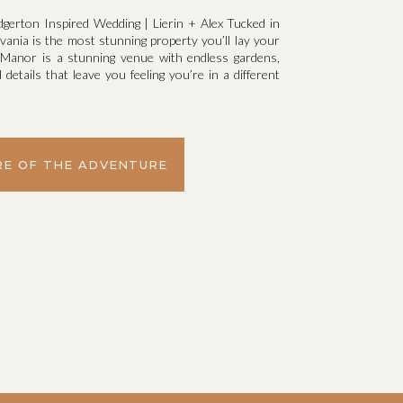
dgerton Inspired Wedding | Lierin + Alex Tucked in
ania is the most stunning property you’ll lay your
y Manor is a stunning venue with endless gardens,
details that leave you feeling you’re in a different
E OF THE ADVENTURE