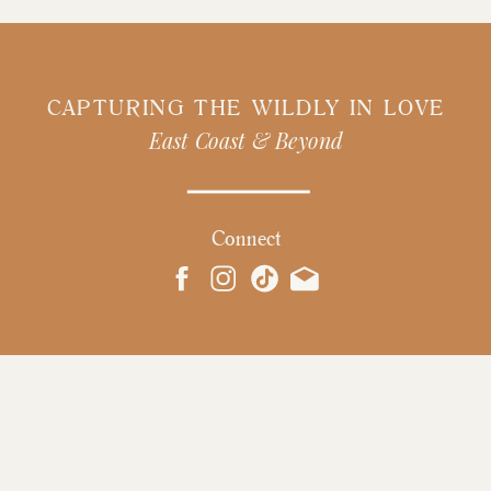
CAPTURING THE WILDLY IN LOVE
East Coast & Beyond
Connect