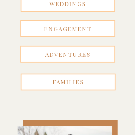
WEDDINGS
ENGAGEMENT
ADVENTURES
FAMILIES