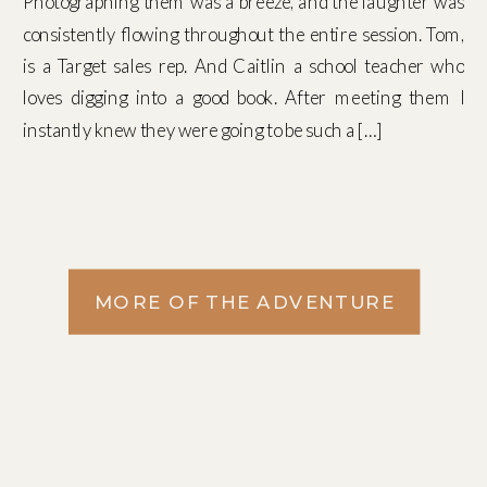
Photographing them was a breeze, and the laughter was
consistently flowing throughout the entire session. Tom,
is a Target sales rep. And Caitlin a school teacher who
loves digging into a good book. After meeting them I
instantly knew they were going to be such a […]
MORE OF THE ADVENTURE