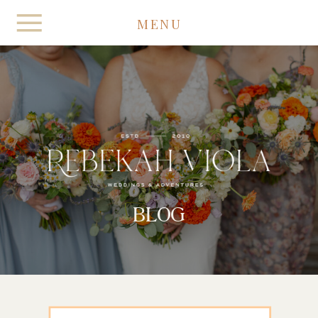
MENU
BLOG