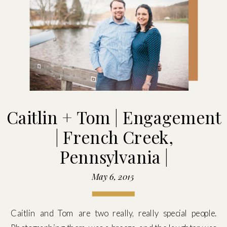
Caitlin + Tom | Engagement
| French Creek,
Pennsylvania |
May 6, 2015
Caitlin and Tom are two really, really special people.