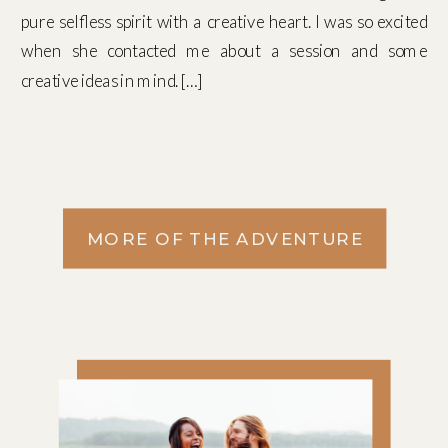
pure selfless spirit with a creative heart. I was so excited
when she contacted me about a session and some
creative ideas in mind. […]
MORE OF THE ADVENTURE