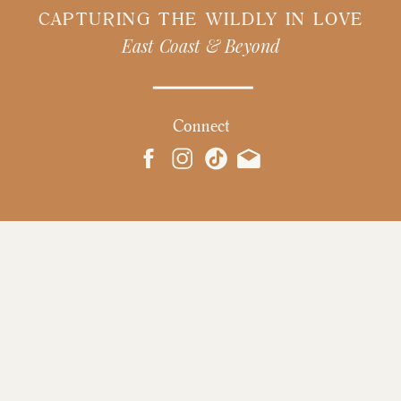
CAPTURING THE WILDLY IN LOVE
East Coast & Beyond
Connect