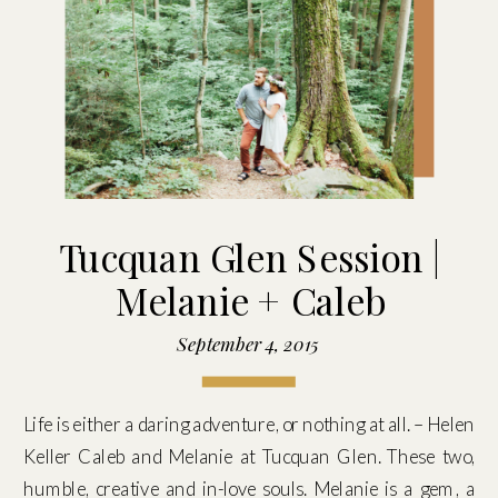
Tucquan Glen Session |
Melanie + Caleb
September 4, 2015
Life is either a daring adventure, or nothing at all. – Helen
Keller Caleb and Melanie at Tucquan Glen. These two,
humble, creative and in-love souls. Melanie is a gem, a