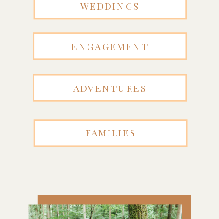
WEDDINGS
ENGAGEMENT
ADVENTURES
FAMILIES