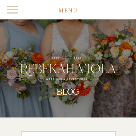
MENU
BLOG