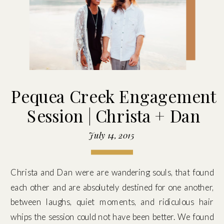
Pequea Creek Engagement
Session | Christa + Dan
July 14, 2015
Christa and Dan were are wandering souls, that found
each other and are absolutely destined for one another,
between laughs, quiet moments, and ridiculous hair
whips the session could not have been better. We found