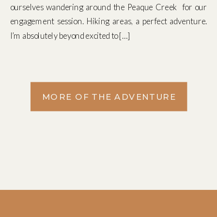
ourselves wandering around the Peaque Creek for our
engagement session. Hiking areas, a perfect adventure.
I’m absolutely beyond excited to […]
MORE OF THE ADVENTURE