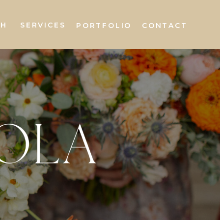
AH
SERVICES
PORTFOLIO
CONTACT