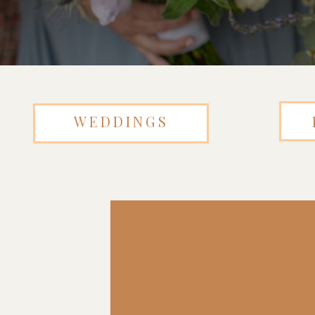
WEDDINGS