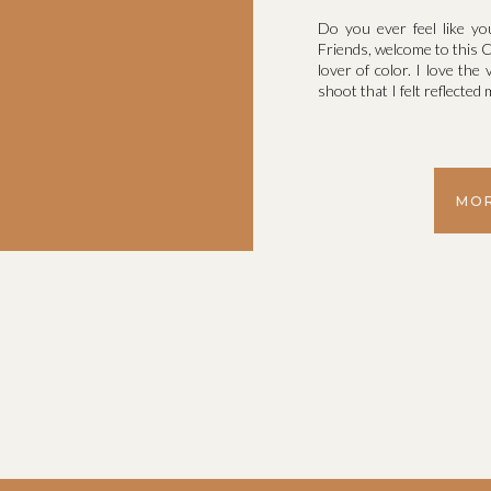
Do you ever feel like yo
Friends, welcome to this C
lover of color. I love the 
shoot that I felt reflecte
MOR