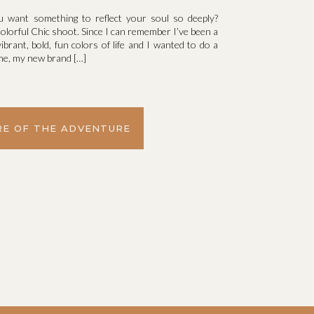
u want something to reflect your soul so deeply?
olorful Chic shoot. Since I can remember I’ve been a
vibrant, bold, fun colors of life and I wanted to do a
d me, my new brand […]
E OF THE ADVENTURE