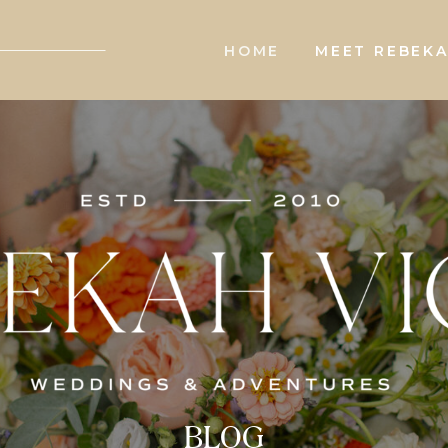
HOME
MEET REBEK
BLOG