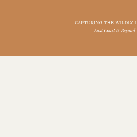
CAPTURING THE WILDLY 
East Coast & Beyond