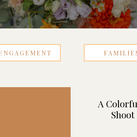
ENGAGEMENT
FAMILIE
A Colorfu
Shoot