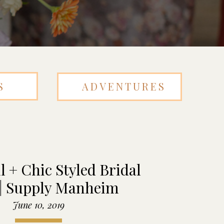
S
ADVENTURES
l + Chic Styled Bridal
 | Supply Manheim
June 10, 2019