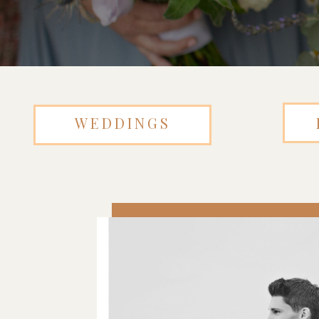
WEDDINGS