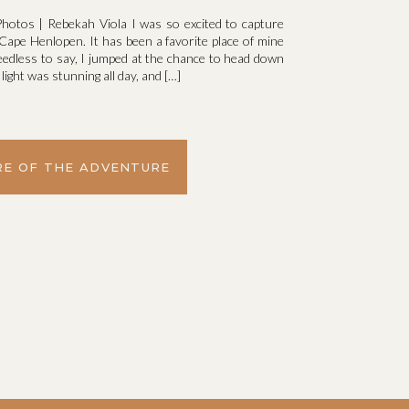
hotos | Rebekah Viola I was so excited to capture
ape Henlopen. It has been a favorite place of mine
eedless to say, I jumped at the chance to head down
ight was stunning all day, and […]
E OF THE ADVENTURE