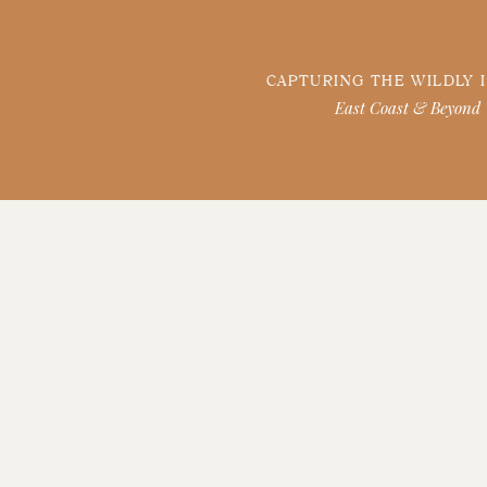
CAPTURING THE WILDLY 
East Coast & Beyond