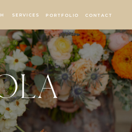
AH
SERVICES
PORTFOLIO
CONTACT