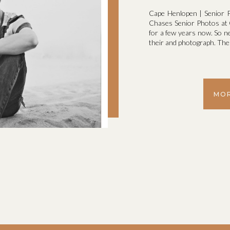
Cape Henlopen | Senior P
Chases Senior Photos at C
for a few years now. So n
their and photograph. The l
MOR