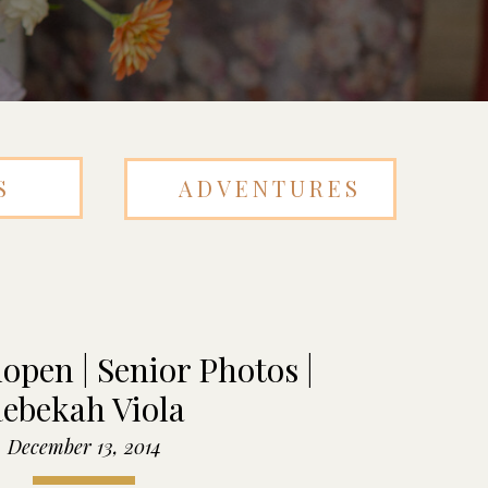
S
ADVENTURES
open | Senior Photos |
ebekah Viola
December 13, 2014