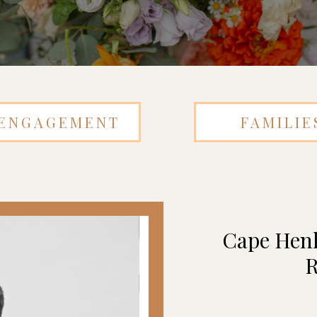
ENGAGEMENT
FAMILIE
Cape Henl
R