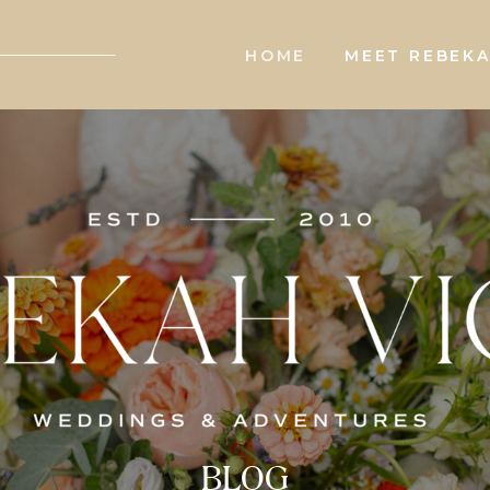
HOME
MEET REBEK
BLOG