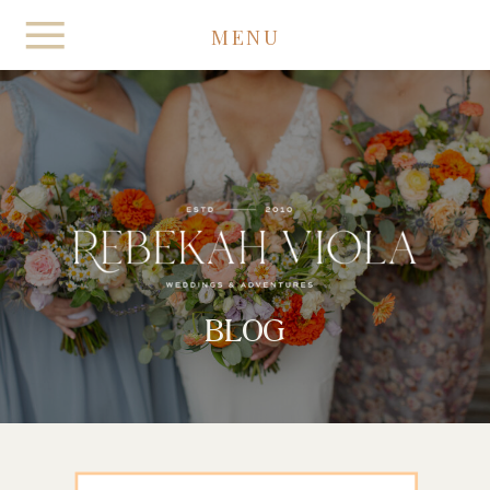
MENU
BLOG