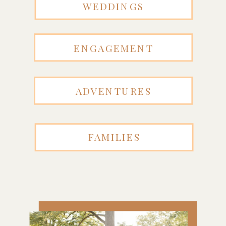
WEDDINGS
ENGAGEMENT
ADVENTURES
FAMILIES