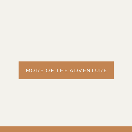
MORE OF THE ADVENTURE