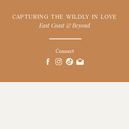
CAPTURING THE WILDLY IN LOVE
East Coast & Beyond
Connect