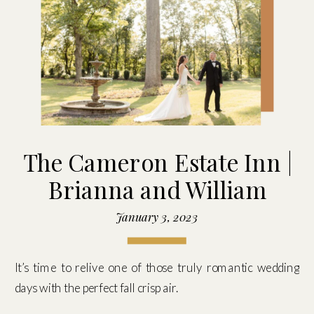
The Cameron Estate Inn |
Brianna and William
January 3, 2023
It’s time to relive one of those truly romantic wedding
days with the perfect fall crisp air.