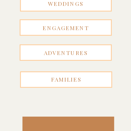
WEDDINGS
ENGAGEMENT
ADVENTURES
FAMILIES