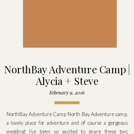
NorthBay Adventure Camp |
Alycia + Steve
February 9, 2016
NorthBay Adventure Camp North Bay Adventure camp,
a lovely place for adventure and of course a gorgeous
wedding! I’ve been so excited to share these two