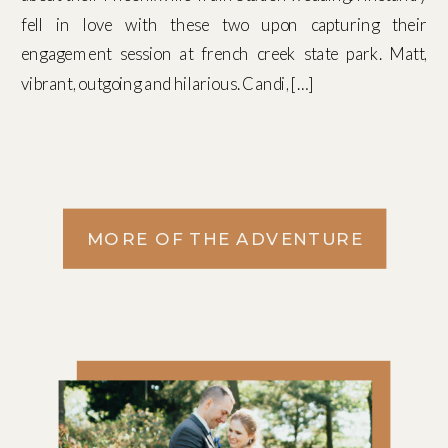
fell in love with these two upon capturing their
engagement session at french creek state park. Matt,
vibrant, outgoing and hilarious. Candi, […]
MORE OF THE ADVENTURE