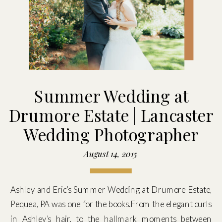
Summer Wedding at
Drumore Estate | Lancaster
Wedding Photographer
August 14, 2015
Ashley and Eric’s Summer Wedding at Drumore Estate,
Pequea, PA was one for the books.From the elegant curls
in Ashley’s hair, to the hallmark moments between