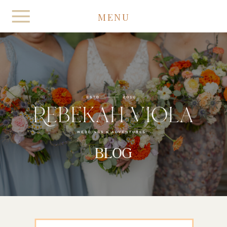
MENU
BLOG