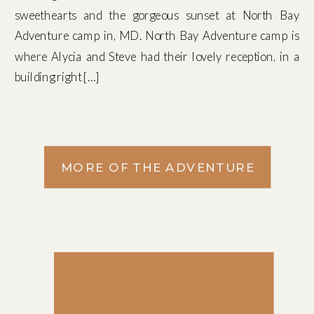
sweethearts and the gorgeous sunset at North Bay
Adventure camp in, MD. North Bay Adventure camp is
where Alycia and Steve had their lovely reception, in a
building right […]
MORE OF THE ADVENTURE