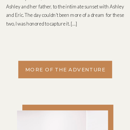
Ashley and her father, to the intimate sunset with Ashley
and Eric. The day couldn’t been more of a dream for these
two, I was honored to capture it. […]
MORE OF THE ADVENTURE