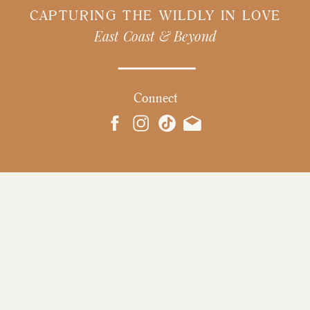
CAPTURING THE WILDLY IN LOVE
East Coast & Beyond
Connect