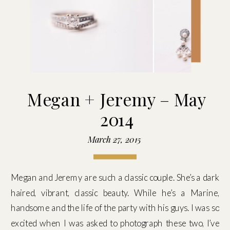
Megan + Jeremy – May
2014
March 27, 2015
Megan and Jeremy are such a classic couple. She’s a dark
haired, vibrant, classic beauty. While he’s a Marine,
handsome and the life of the party with his guys. I was so
excited when I was asked to photograph these two, I’ve