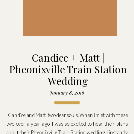
Candice + Matt |
Pheonixville Train Station
Wedding
January 8, 2016
Candice and Matt, two dear souls. When I met with these
two over a year ago, I was so excited to hear their plans
about their Pheonixville Train Station wedding. I instantly