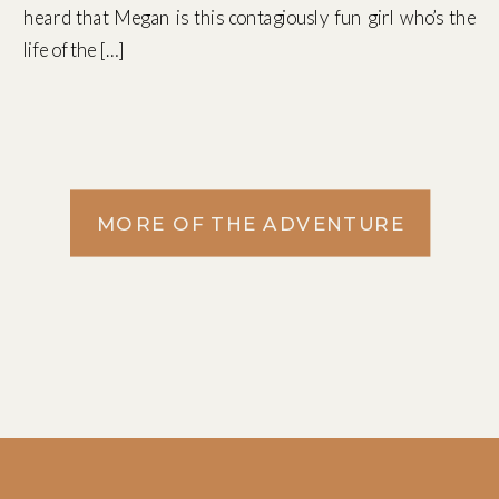
heard that Megan is this contagiously fun girl who’s the
life of the […]
MORE OF THE ADVENTURE