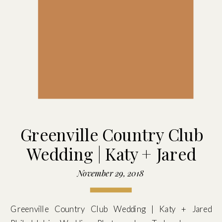
Greenville Country Club
Wedding | Katy + Jared
November 29, 2018
Greenville Country Club Wedding | Katy + Jared