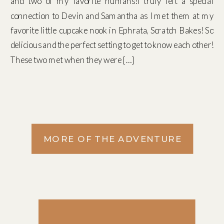
and two of my favorite humans!I truly felt a special
connection to Devin and Samantha as I met them at my
favorite little cupcake nook in Ephrata, Scratch Bakes! So
delicious and the perfect setting to get to know each other!
These two met when they were […]
MORE OF THE ADVENTURE