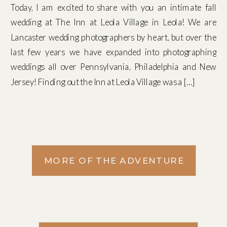
Today, I am excited to share with you an intimate fall
wedding at The Inn at Leola Village in Leola! We are
Lancaster wedding photographers by heart, but over the
last few years we have expanded into photographing
weddings all over Pennsylvania, Philadelphia and New
Jersey! Finding out the Inn at Leola Village was a […]
MORE OF THE ADVENTURE