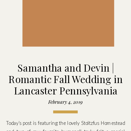
Samantha and Devin |
Romantic Fall Wedding in
Lancaster Pennsylvania
February 4, 2019
Today’s post is featuring the lovely Stoltzfus Homestead