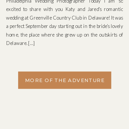
Philadelphia Wedding Photographer Today I am so
excited to share with you Katy and Jared’s romantic
wedding at Greenville Country Club in Delaware! It was
a perfect September day starting out in the bride’s lovely
home, the place where she grew up on the outskirts of
Delaware. […]
MORE OF THE ADVENTURE