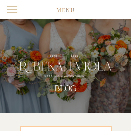
MENU
BLOG