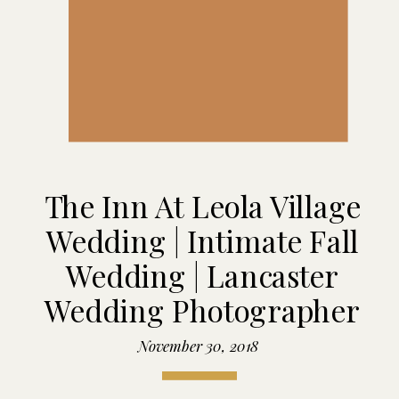
The Inn At Leola Village
Wedding | Intimate Fall
Wedding | Lancaster
Wedding Photographer
November 30, 2018