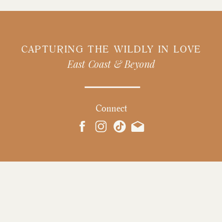
CAPTURING THE WILDLY IN LOVE
East Coast & Beyond
Connect