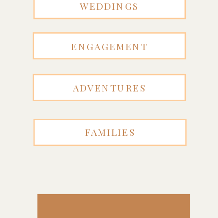
WEDDINGS
ENGAGEMENT
ADVENTURES
FAMILIES