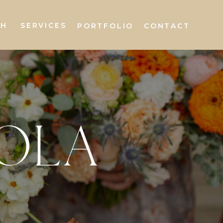
AH
SERVICES
PORTFOLIO
CONTACT