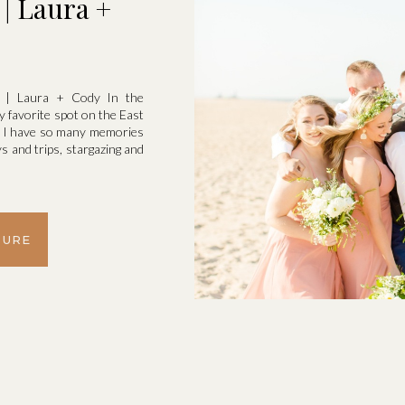
| Laura +
k | Laura + Cody In the
 favorite spot on the East
d I have so many memories
 and trips, stargazing and
TURE