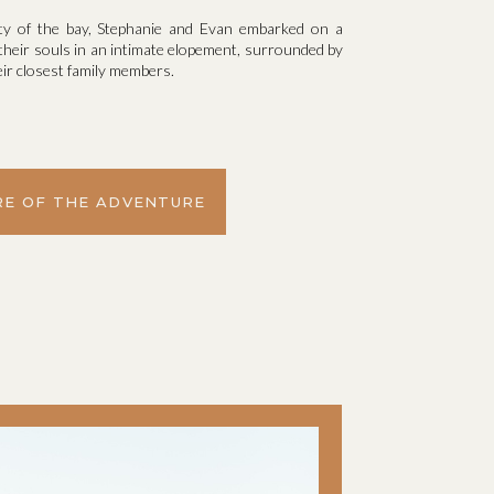
uty of the bay, Stephanie and Evan embarked on a
 their souls in an intimate elopement, surrounded by
ir closest family members.
E OF THE ADVENTURE