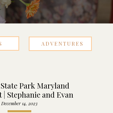
S
ADVENTURES
 State Park Maryland
 | Stephanie and Evan
December 14, 2023