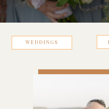
WEDDINGS