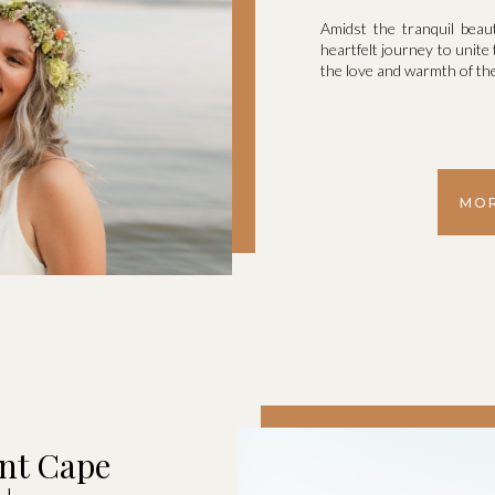
Amidst the tranquil bea
heartfelt journey to unite
the love and warmth of the
MOR
nt Cape