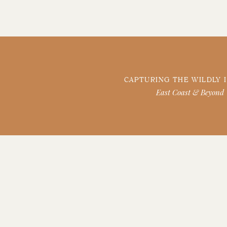
CAPTURING THE WILDLY 
East Coast & Beyond