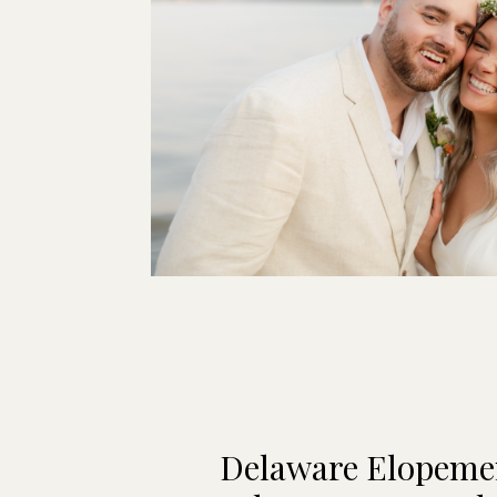
Delaware Elopeme