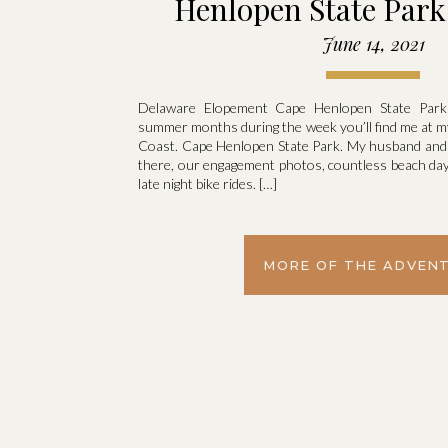
Henlopen State Park 
Cody
June 14, 2021
Delaware Elopement Cape Henlopen State Par
summer months during the week you’ll find me at my
Coast. Cape Henlopen State Park. My husband an
there, our engagement photos, countless beach days
late night bike rides. […]
MORE OF THE ADVEN