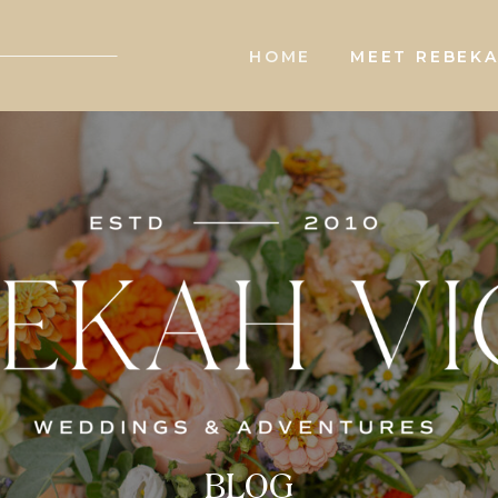
HOME
MEET REBEK
BLOG