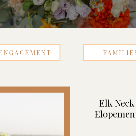
ENGAGEMENT
FAMILIE
Elk Neck
Elopement