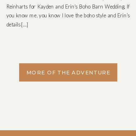
Reinharts for Kayden and Erin’s Boho Barn Wedding. If
you know me, you know I love the boho style and Erin’s
details […]
MORE OF THE ADVENTURE