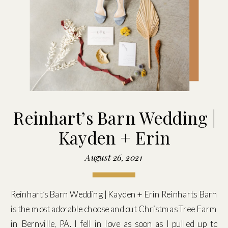
Reinhart’s Barn Wedding |
Kayden + Erin
August 26, 2021
Reinhart’s Barn Wedding | Kayden + Erin Reinharts Barn
is the most adorable choose and cut Christmas Tree Farm
in Bernville, PA. I fell in love as soon as I pulled up to