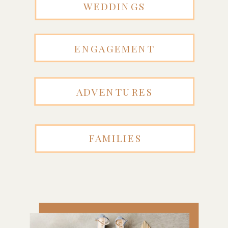
WEDDINGS
ENGAGEMENT
ADVENTURES
FAMILIES