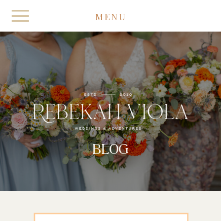
MENU
BLOG