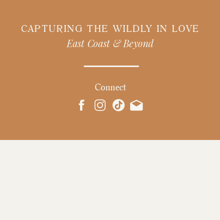
CAPTURING THE WILDLY IN LOVE
East Coast & Beyond
Connect