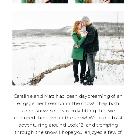
Caraline and Matt had been daydreaming of an
engagement session in the snow! They both
adore snow, so it was only fitting that we
captured their love in the snow! We had a blast
adventuring around Lock 12, and tromping
through the snow. I hope you enjoyed a few of