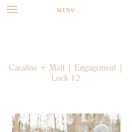
MENU
Caraline + Matt | Engagement |
Lock 12