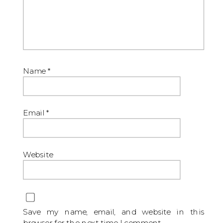
Name
*
Email
*
Website
Save my name, email, and website in this
browser for the next time I comment.