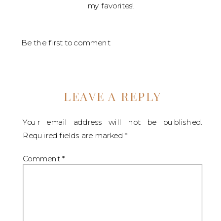
my favorites!
Be the first to comment
LEAVE A REPLY
Your email address will not be published.
Required fields are marked
*
Comment
*