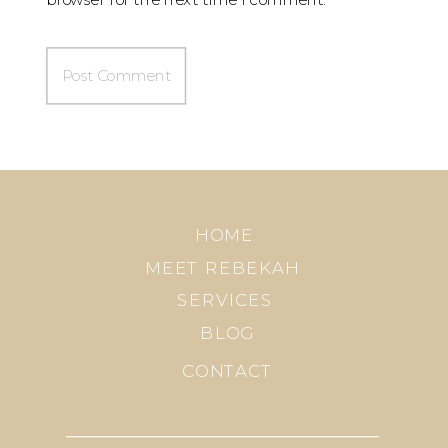
HOME
MEET REBEKAH
SERVICES
BLOG
CONTACT